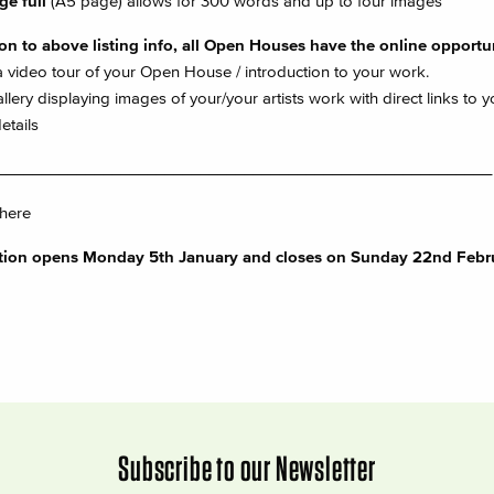
ge full
(A5 page) allows for 300 words and up to four images
ion to above listing info, all Open Houses have the online opportun
 video tour of your Open House / introduction to your work.
llery displaying images of your/your artists work with direct links to y
etails
________________________________________________________
 here
ation opens Monday 5th January and closes on Sunday 22nd Febr
Subscribe to our Newsletter