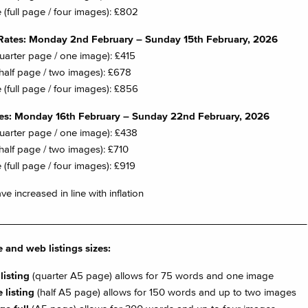
 (full page / four images): £802
Rates: Monday 2nd February – Sunday 15th February, 2026
quarter page / one image): £415
half page / two images): £678
 (full page / four images): £856
tes: Monday 16th February – Sunday 22nd February, 2026
quarter page / one image): £438
half page / two images): £710
 (full page / four images): £919
e increased in line with inflation
________________________________________________________
 and web listings sizes:
listing
(quarter A5 page) allows for 75 words and one image
 listing
(half A5 page) allows for 150 words and up to two images