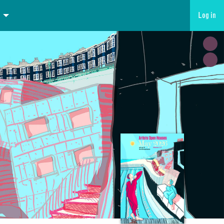
Log in