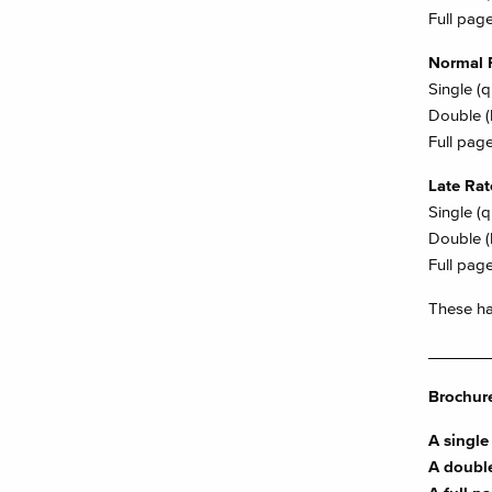
Full page
Normal 
Single (
Double (
Full page
Late Ra
Single (
Double (
Full page
These hav
_______
Brochure
A single 
A double