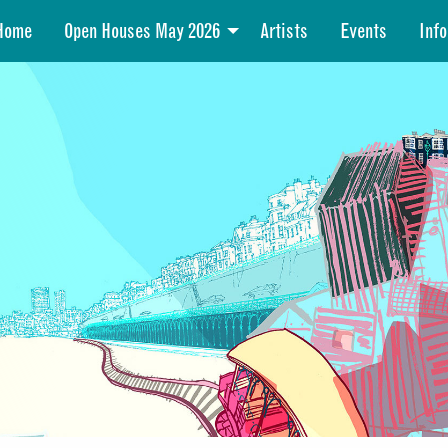
Home
Open Houses May 2026
Artists
Events
Info