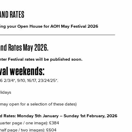
AND RATES
ing your Open House for
AOH
May Festival 2026
_________________________________________________
and Rates May 2026.
er Festival rates will be published soon.
val weekends:
2/3/4*, 9/10, 16/17, 23/24/25*.
lidays
may open for a selection of these dates)
rd Rates: Monday 5th January – Sunday 1st February, 2026
quarter page / one image): £384
half page / two images): £604