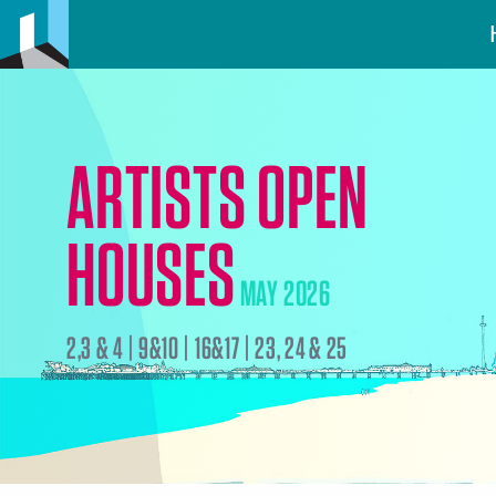
ARTISTS OPEN
HOUSES
MAY 2026
2,3 & 4 | 9&10 | 16&17 | 23, 24 & 25