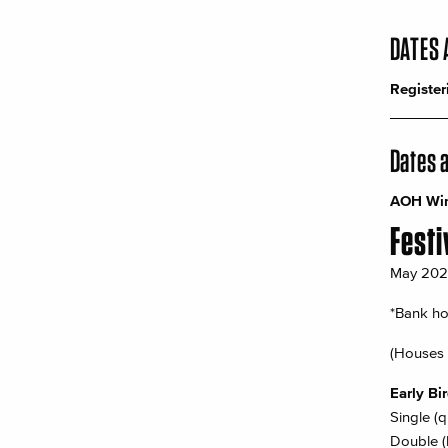
DATES 
Register
_______
Dates 
AOH Wint
Festi
May 2026 
*Bank ho
(Houses 
Early Bi
Single (
Double (