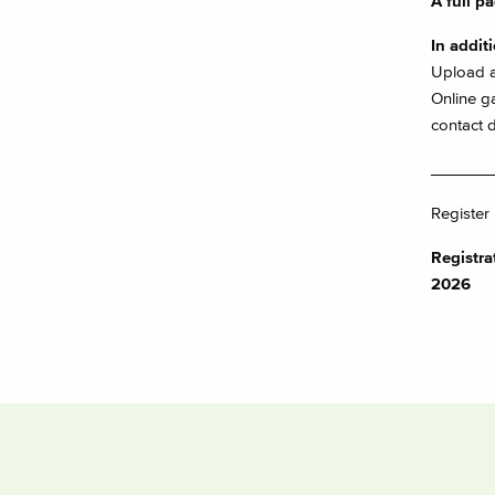
A full pa
In addit
Upload a
Online ga
contact d
_______
Register
Registr
2026