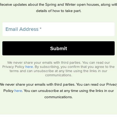
Receive updates about the Spring and Winter open houses, along wit
details of how to take part.
We never share your emails with third parties. You can read our
Privacy Policy
here
. By subscribing, you confirm that you agree to the
terms and can unsubscribe at any time using the links in our
communications.
We never share your emails with third parties. You can read our Privac
Policy
here
. You can unsubscribe at any time using the links in our
communications.