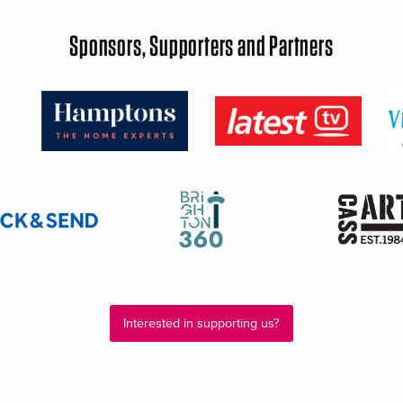
Sponsors, Supporters and Partners
Interested in supporting us?