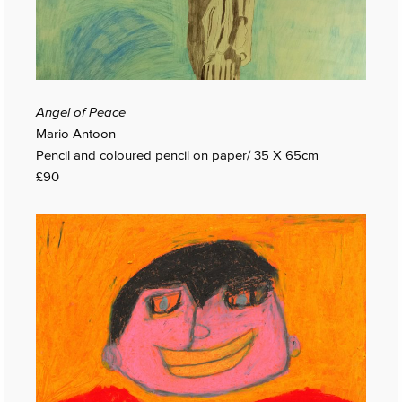
Angel of Peace
Mario Antoon
Pencil and coloured pencil on paper/ 35 X 65cm
£90