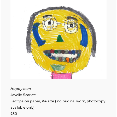
Happy man
Javelle Scarlett
Felt tips on paper, A4 size ( no original work, photocopy
available only)
£30