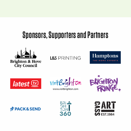
Sponsors, Supporters and Partners