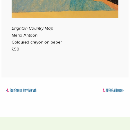
Brighton Country Map
Mario Antoon
Coloured crayon on paper
£90
«
4.
FourFree at Chy Morvah
4.
AURORA House
»