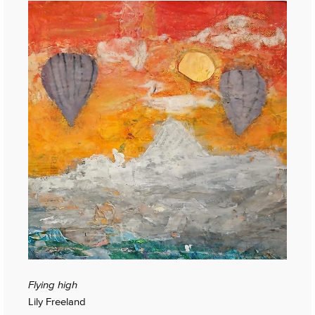
Flying high
Lily Freeland