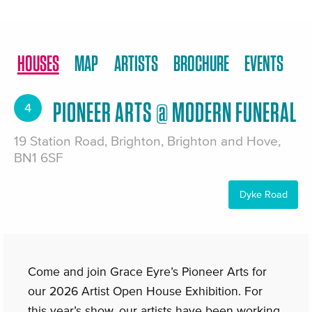
HOUSES
MAP
ARTISTS
BROCHURE
EVENTS
PIONEER ARTS @ MODERN FUNERAL
4
19 Station Road, Brighton, Brighton and Hove,
BN1 6SF
Dyke Road
Come and join Grace Eyre’s Pioneer Arts for
our 2026 Artist Open House Exhibition. For
this year’s show, our artists have been working