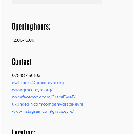
Opening hours:
12.00-16.00
Contact
07848 456103
ewillcocks@grace-eyre.org
www.grace-eyre.org/
www.facebook.com/GraceEyreF/
uk.linkedin.com/company/grace-eyre
www.instagram.com/grace.eyre/
Location: