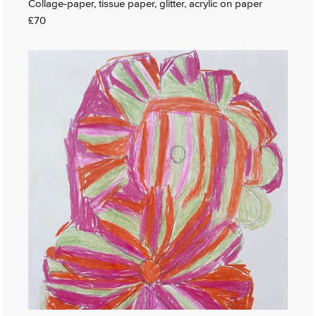
Collage-paper, tissue paper, glitter, acrylic on paper
£70