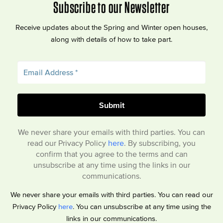
Subscribe to our Newsletter
Receive updates about the Spring and Winter open houses,
along with details of how to take part.
We never share your emails with third parties. You can
read our Privacy Policy
here
. By subscribing, you
confirm that you agree to the terms and can
unsubscribe at any time using the links in our
communications.
We never share your emails with third parties. You can read our
Privacy Policy
here
. You can unsubscribe at any time using the
links in our communications.