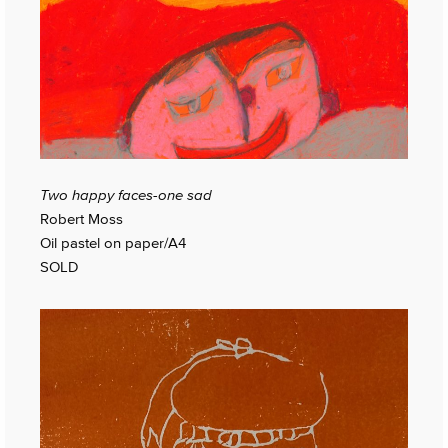
Two happy faces-one sad
Robert Moss
Oil pastel on paper/A4
SOLD