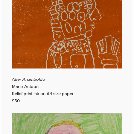
After Arcimboldo
Mario Antoon
Relief print ink on A4 size paper
£50