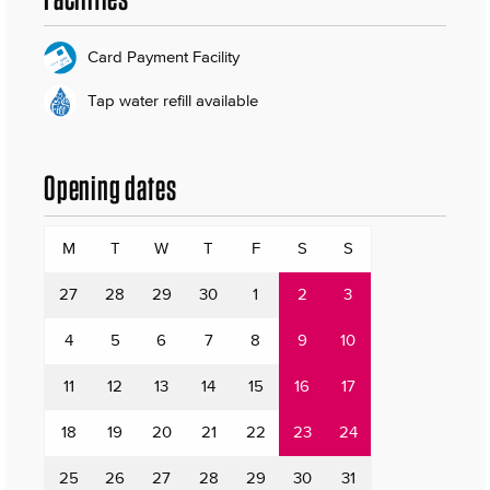
Card Payment Facility
Tap water refill available
Opening dates
M
T
W
T
F
S
S
27
28
29
30
1
2
3
4
5
6
7
8
9
10
11
12
13
14
15
16
17
18
19
20
21
22
23
24
25
26
27
28
29
30
31