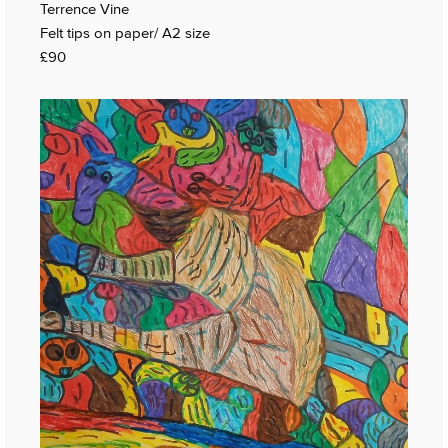
Terrence Vine
Felt tips on paper/ A2 size
£90