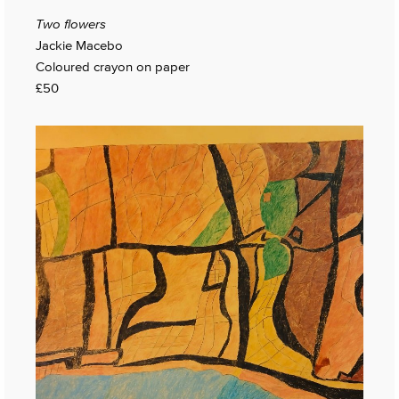
Two flowers
Jackie Macebo
Coloured crayon on paper
£50