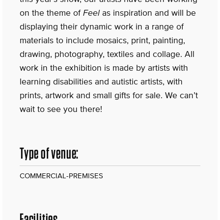
on the theme of
Feel
as inspiration and will be
displaying their dynamic work in a range of
materials to include mosaics, print, painting,
drawing, photography, textiles and collage. All
work in the exhibition is made by artists with
learning disabilities and autistic artists, with
prints, artwork and small gifts for sale. We can’t
wait to see you there!
Type of venue:
COMMERCIAL-PREMISES
Facilities