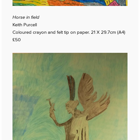
Horse in field
Keith Purcell
Coloured crayon and felt tip on paper. 21 X 29.7cm (A4)
£50