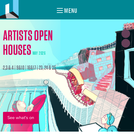
MENU
ARTISTS OPEN
HOUSES
MAY 2026
2,3 & 4 | 9&10 | 16&17 | 23, 24 & 25
See what's on