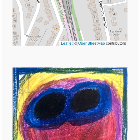
Leaflet
, ©
OpenStreetMap
contributors