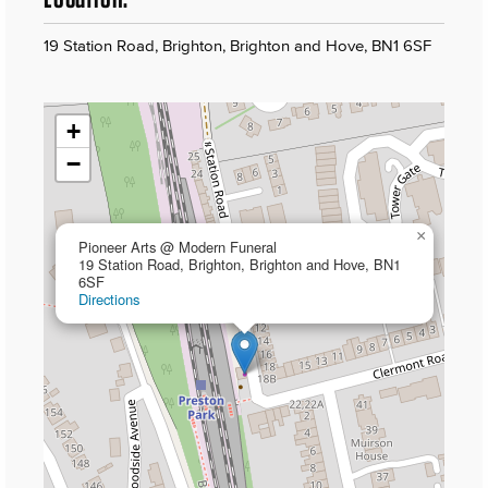
19 Station Road, Brighton, Brighton and Hove, BN1 6SF
+
−
×
Pioneer Arts @ Modern Funeral
19 Station Road, Brighton, Brighton and Hove, BN1
6SF
Directions