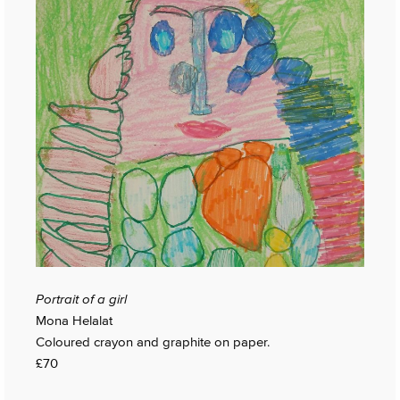
Portrait of a girl
Mona Helalat
Coloured crayon and graphite on paper.
£70