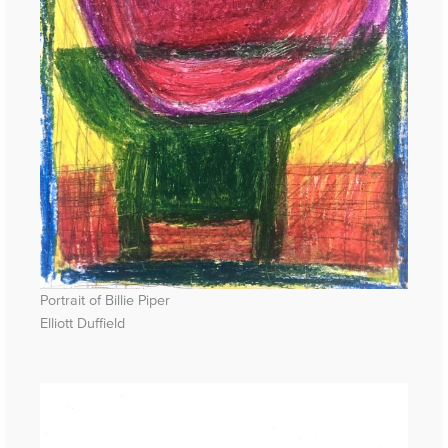
Portrait of Billie Piper
Elliott Duffield