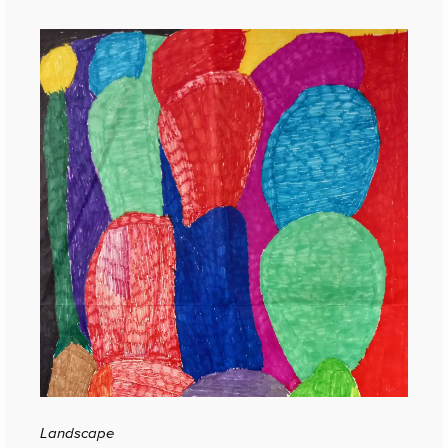
Landscape