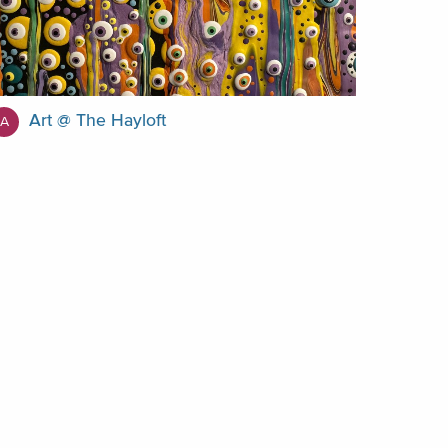
Art @ The Hayloft
A