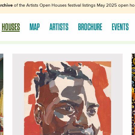
rchive
of the Artists Open Houses festival listings May 2025 open hou
HOUSES
MAP
ARTISTS
BROCHURE
EVENTS