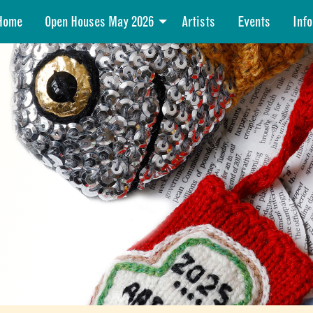
Home
Open Houses May 2026
Artists
Events
Info