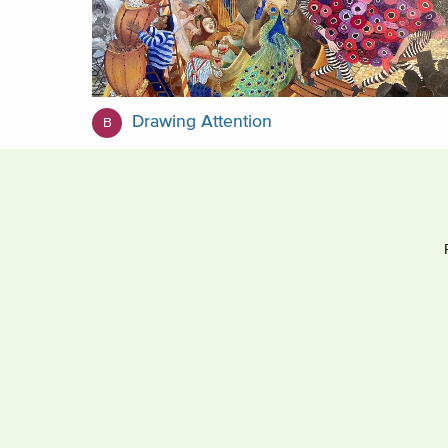
Drawing Attention
B