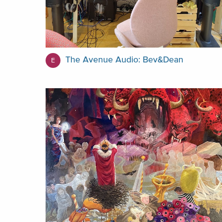
The Avenue Audio: Bev&Dean
E