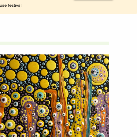
se festival.