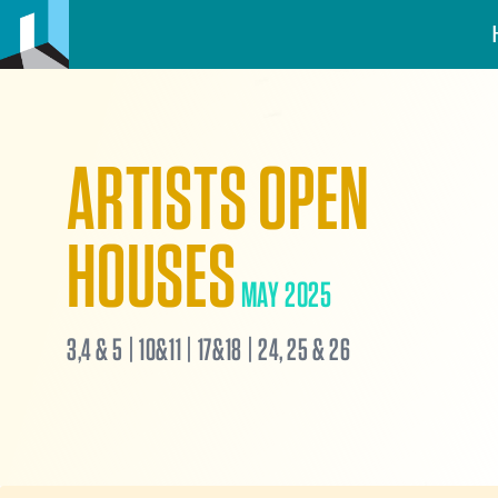
ARTISTS OPEN
HOUSES
MAY 2025
3,4 & 5 | 10&11 | 17&18 | 24, 25 & 26