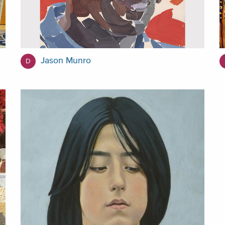
Jason Munro
D