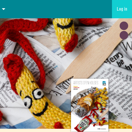
Log in