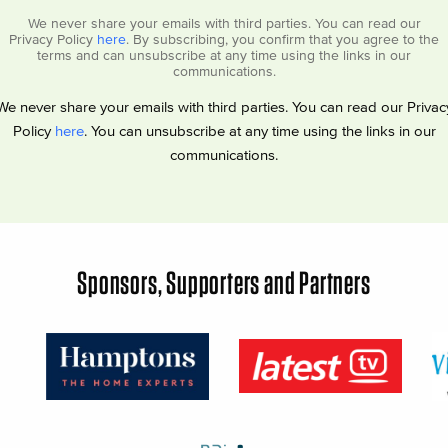
We never share your emails with third parties. You can read our
Privacy Policy
here
. By subscribing, you confirm that you agree to the
terms and can unsubscribe at any time using the links in our
communications.
We never share your emails with third parties. You can read our Privac
Policy
here
. You can unsubscribe at any time using the links in our
communications.
Sponsors, Supporters and Partners