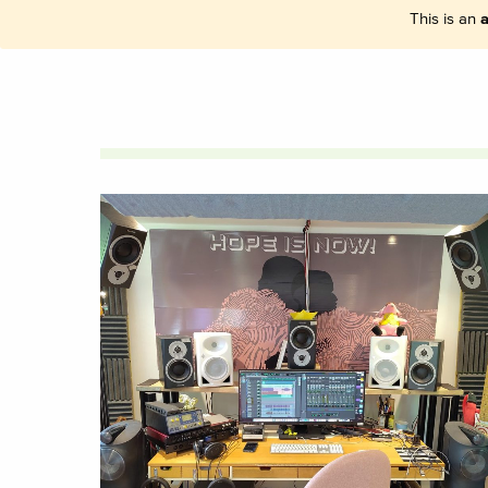
This is an
a