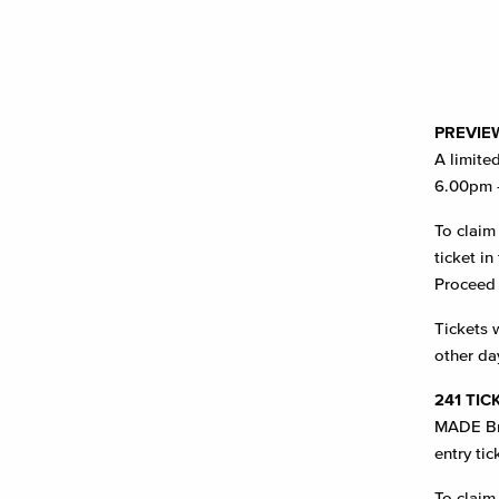
PREVIE
A limite
6.00pm 
To claim
ticket i
Proceed 
Tickets w
other da
241 TIC
MADE Bri
entry tic
To claim