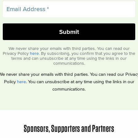
We never share your emails with third parties. You can read our
Privacy Policy
here
. By subscribing, you confirm that you agree to the
terms and can unsubscribe at any time using the links in our
communications.
We never share your emails with third parties. You can read our Privac
Policy
here
. You can unsubscribe at any time using the links in our
communications.
Sponsors, Supporters and Partners