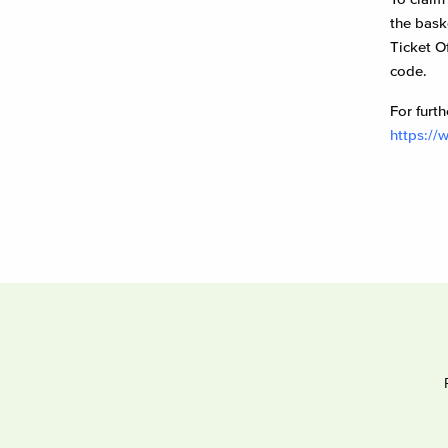
the bask
Ticket O
code.
For furth
https://