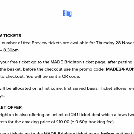
Blog
W TICKETS
d number of free Preview tickets are available for Thursday 28 Nov
– 8.30pm.
 your free ticket go to the MADE Brighton ticket page,
after
putting 
n the basket, before the checkout use the promo code:
MADE24-AO
to checkout. You will be sent a QR code.
ill be allocated on a first come, first served basis. Ticket allows re-
ys.
KET OFFER
ghton is also offering an unlimited 241 ticket deal which allows tw
kets for the amazing price of £10.00 (+ 0.60p booking fee).
 your tickets go to the MADE Brighton ticket page,
before
putting ti