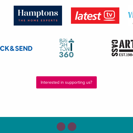
Interested in supporting us?