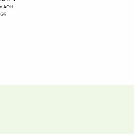
the AOH
a QR
h