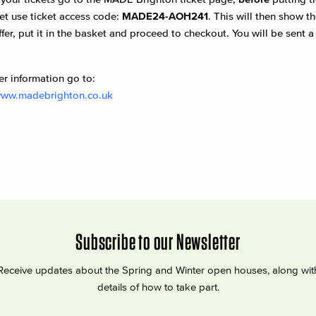
et use ticket access code:
MADE24-AOH241
. This will then show 
ffer, put it in the basket and proceed to checkout. You will be sent 
er information go to:
www.madebrighton.co.uk
Subscribe to our Newsletter
Receive updates about the Spring and Winter open houses, along wit
details of how to take part.