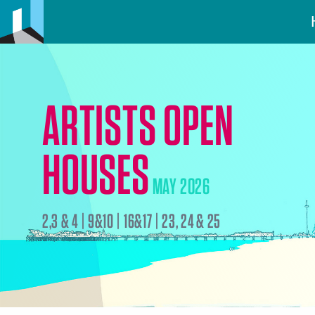
ARTISTS OPEN
HOUSES
MAY 2026
2,3 & 4 | 9&10 | 16&17 | 23, 24 & 25