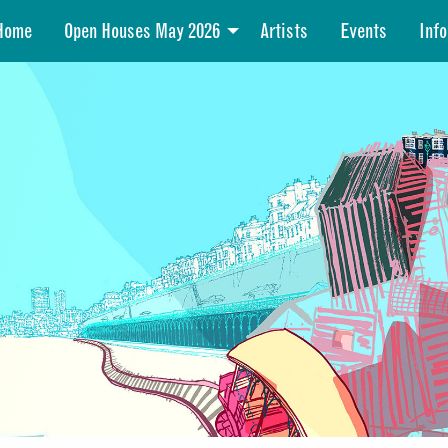
Home
Open Houses May 2026
Artists
Events
Info