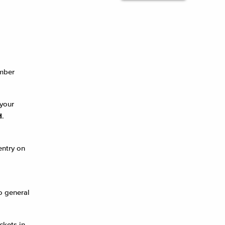
ember
your
H
.
entry on
o general
ckets in