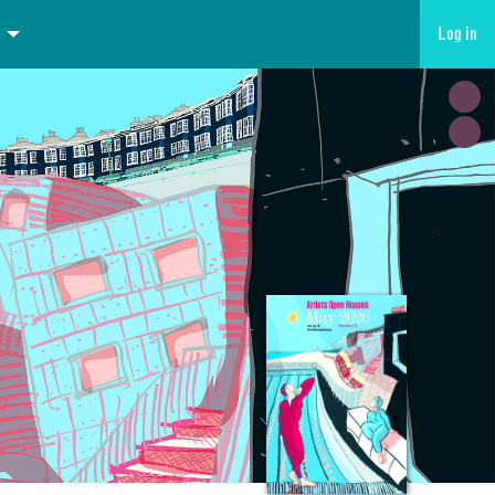
Log in