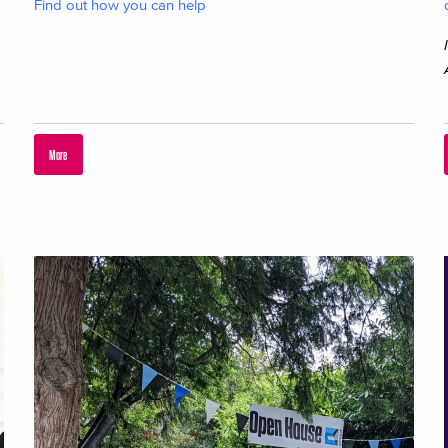
Find out how you can help
More