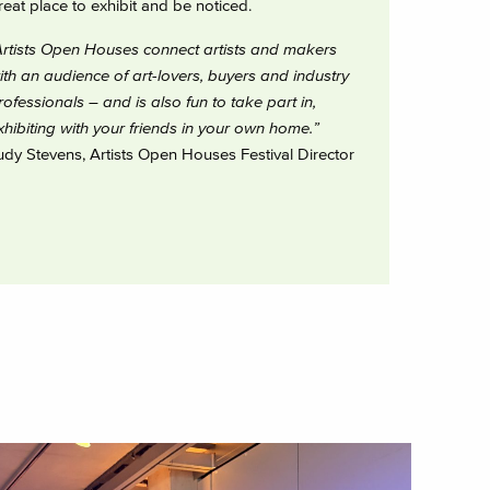
reat place to exhibit and be noticed.
Artists Open Houses connect artists and makers
ith an audience of art-lovers, buyers and industry
rofessionals – and is also fun to take part in,
xhibiting with your friends in your own home.”
udy Stevens, Artists Open Houses Festival Director