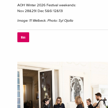
AOH Winter 2026 Festival weekends:
Nov 28&29| Dec 5&6| 12&13|
Image: 11 Welbeck. Photo: Syl Ojalla
More