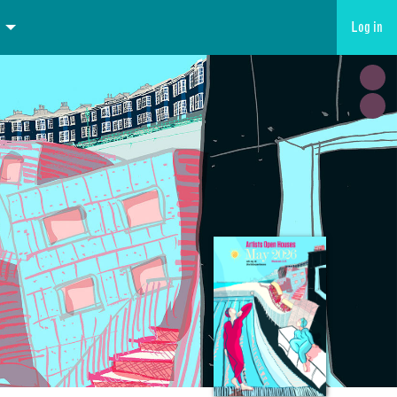
Log in