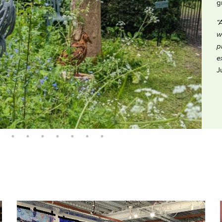
g
“
w
p
e
J