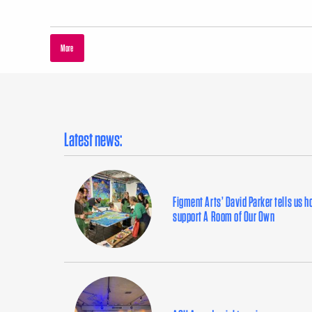
More
Latest news:
Figment Arts’ David Parker tells us 
support A Room of Our Own