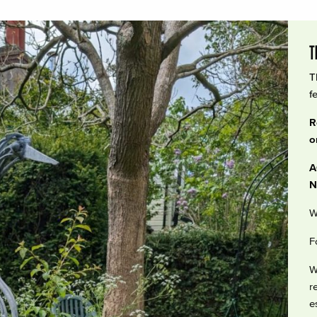
T
T
f
R
o
A
N
W
F
W
r
e