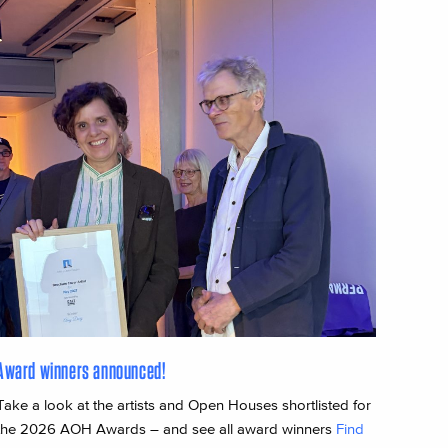
Award winners announced!
Take a look at the artists and Open Houses shortlisted for
the 2026 AOH Awards – and see all award winners
Find