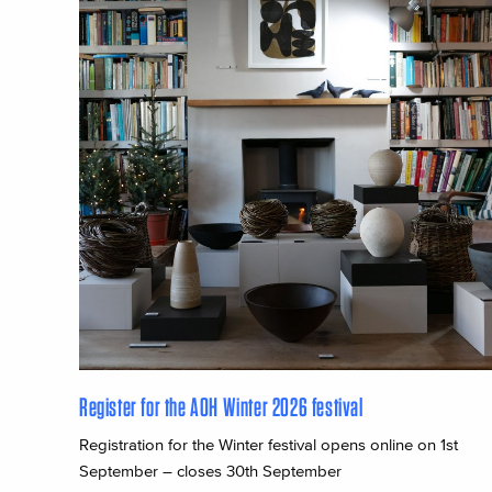
Register for the AOH Winter 2026 festival
Registration for the Winter festival opens online on 1st
September – closes 30th September