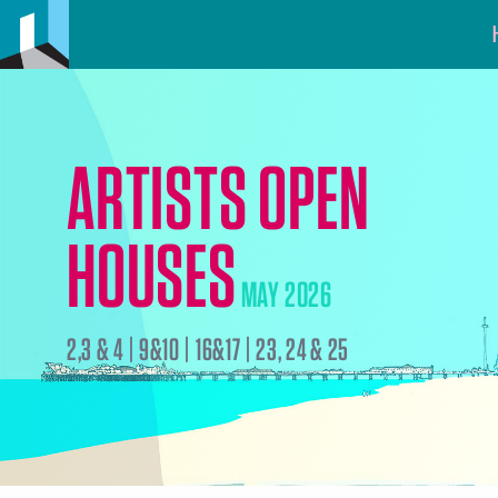
ARTISTS OPEN
HOUSES
MAY 2026
2,3 & 4 | 9&10 | 16&17 | 23, 24 & 25