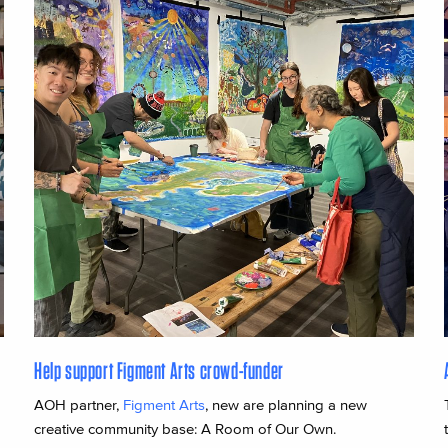
Help support Figment Arts crowd-funder
AOH partner,
Figment Arts
, new are planning a new
creative community base: A Room of Our Own.