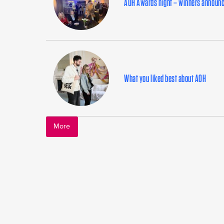
AOH Awards night – winners announ
What you liked best about AOH
More