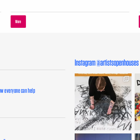
More
Instagram @artistsopenhouses
how everyone can help