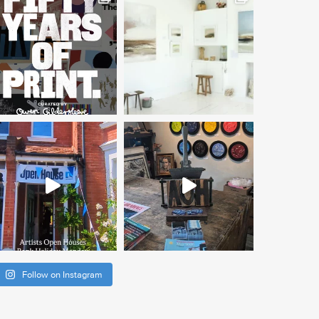
Follow on Instagram