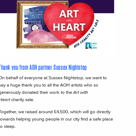
Thank you from AOH partner Sussex Nightstop
On behalf of everyone at Sussex Nightstop, we want to
say a huge thank you to all the AOH artists who so
generously donated their work to the
Art with
Heart
charity sale.
Together, we raised around £4,500, which will go directly
towards helping young people in our city find a safe place
to sleep.