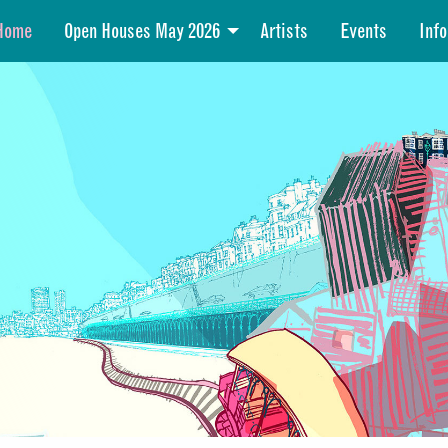
Home
Open Houses May 2026
Artists
Events
Info