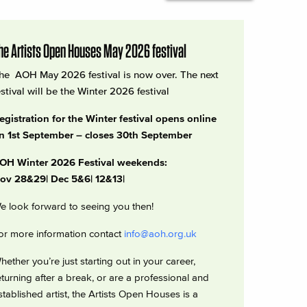
he Artists Open Houses May 2026 festival
he AOH May 2026 festival is now over. The next
estival will be the Winter 2026 festival
egistration for the Winter festival opens online
n 1st September – closes 30th September
OH Winter 2026 Festival weekends:
ov 28&29| Dec 5&6| 12&13|
e look forward to seeing you then!
or more information contact
info@aoh.org.uk
hether you’re just starting out in your career,
eturning after a break, or are a professional and
stablished artist, the Artists Open Houses is a