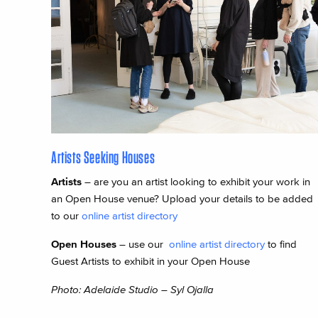
Artists Seeking Houses
Artists
– are you an artist looking to exhibit your work in
an Open House venue? Upload your details to be added
to our
online artist directory
Open Houses
– use our
online artist directory
to find
Guest Artists to exhibit in your Open House
Photo: Adelaide Studio – Syl Ojalla