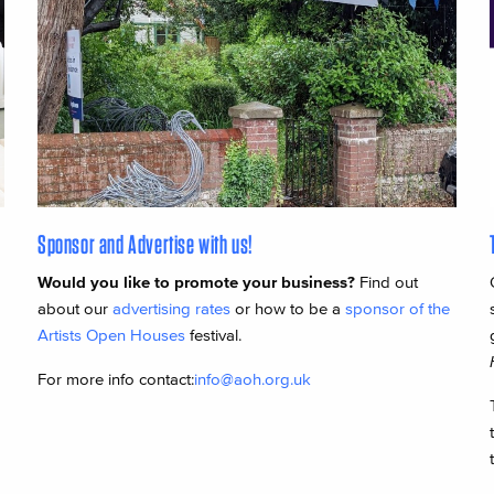
Sponsor and Advertise with us!
Would you like to promote your business?
Find out
about our
advertising rates
or how to be a
sponsor of the
Artists Open Houses
festival.
For more info contact:
info@aoh.org.uk