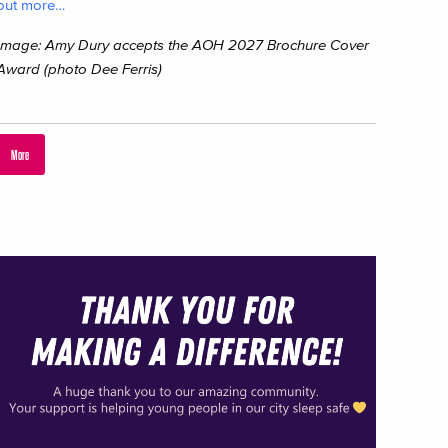
out more…
Image: Amy Dury accepts the AOH 2027 Brochure Cover
Award (photo Dee Ferris)
More