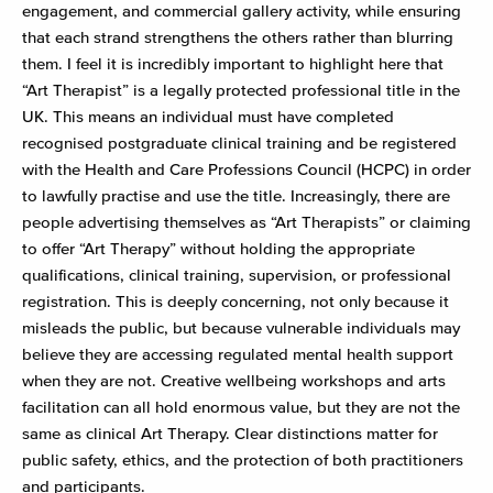
engagement, and commercial gallery activity, while ensuring
that each strand strengthens the others rather than blurring
them. I feel it is incredibly important to highlight here that
“Art Therapist” is a legally protected professional title in the
UK. This means an individual must have completed
recognised postgraduate clinical training and be registered
with the Health and Care Professions Council (HCPC) in order
to lawfully practise and use the title. Increasingly, there are
people advertising themselves as “Art Therapists” or claiming
to offer “Art Therapy” without holding the appropriate
qualifications, clinical training, supervision, or professional
registration. This is deeply concerning, not only because it
misleads the public, but because vulnerable individuals may
believe they are accessing regulated mental health support
when they are not. Creative wellbeing workshops and arts
facilitation can all hold enormous value, but they are not the
same as clinical Art Therapy. Clear distinctions matter for
public safety, ethics, and the protection of both practitioners
and participants.