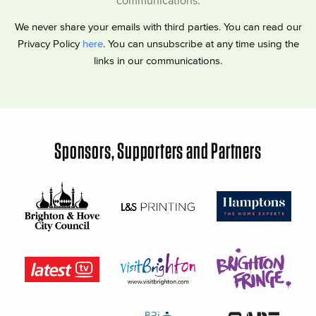
communications.
We never share your emails with third parties. You can read our
Privacy Policy
here
. You can unsubscribe at any time using the
links in our communications.
Sponsors, Supporters and Partners