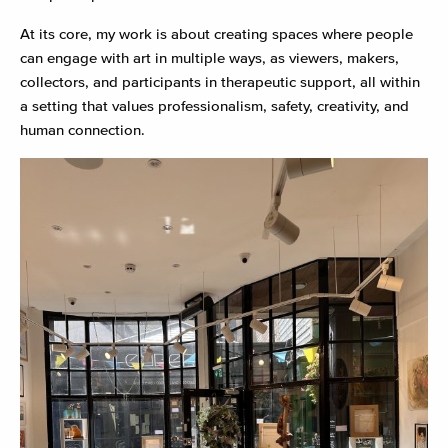
At its core, my work is about creating spaces where people
can engage with art in multiple ways, as viewers, makers,
collectors, and participants in therapeutic support, all within
a setting that values professionalism, safety, creativity, and
human connection.