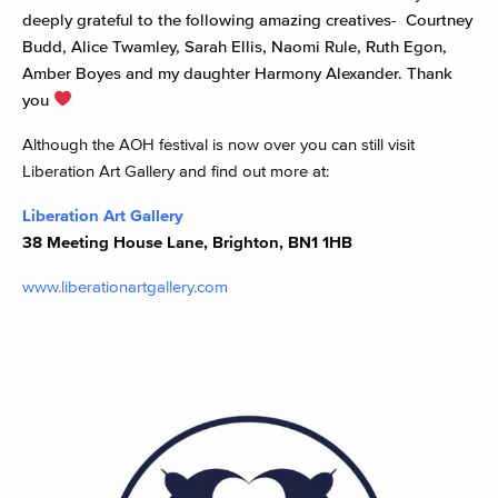
deeply grateful to the following amazing creatives- Courtney
Budd, Alice Twamley, Sarah Ellis, Naomi Rule, Ruth Egon,
Amber Boyes and my daughter Harmony Alexander. Thank
you
Although the AOH festival is now over you can still visit
Liberation Art Gallery and find out more at:
Liberation Art Gallery
38 Meeting House Lane, Brighton, BN1 1HB
www.liberationartgallery.com