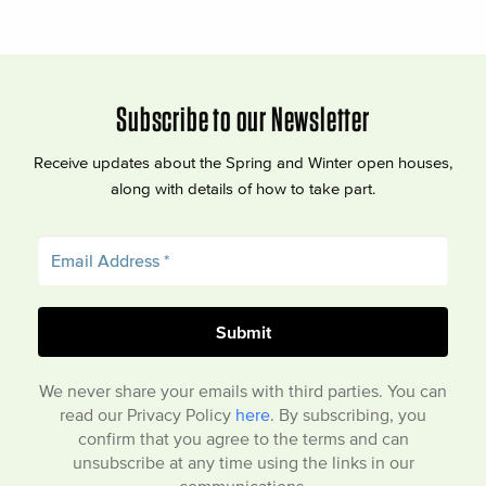
Subscribe to our Newsletter
Receive updates about the Spring and Winter open houses,
along with details of how to take part.
We never share your emails with third parties. You can
read our Privacy Policy
here
. By subscribing, you
confirm that you agree to the terms and can
unsubscribe at any time using the links in our