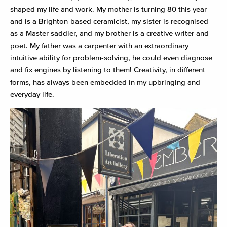
shaped my life and work. My mother is turning 80 this year
and is a Brighton-based ceramicist, my sister is recognised
as a Master saddler, and my brother is a creative writer and
poet. My father was a carpenter with an extraordinary
intuitive ability for problem-solving, he could even diagnose
and fix engines by listening to them! Creativity, in different
forms, has always been embedded in my upbringing and
everyday life.