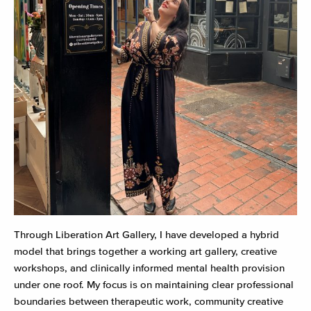
Through Liberation Art Gallery, I have developed a hybrid
model that brings together a working art gallery, creative
workshops, and clinically informed mental health provision
under one roof. My focus is on maintaining clear professional
boundaries between therapeutic work, community creative