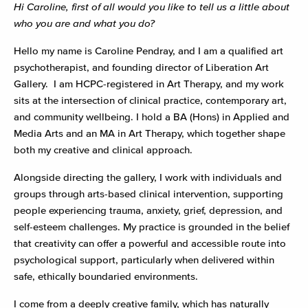
Hi Caroline, first of all would you like to tell us a little about
who you are and what you do?
Hello my name is Caroline Pendray, and I am a qualified art
psychotherapist, and founding director of Liberation Art
Gallery. I am HCPC-registered in Art Therapy, and my work
sits at the intersection of clinical practice, contemporary art,
and community wellbeing. I hold a BA (Hons) in Applied and
Media Arts and an MA in Art Therapy, which together shape
both my creative and clinical approach.
Alongside directing the gallery, I work with individuals and
groups through arts-based clinical intervention, supporting
people experiencing trauma, anxiety, grief, depression, and
self-esteem challenges. My practice is grounded in the belief
that creativity can offer a powerful and accessible route into
psychological support, particularly when delivered within
safe, ethically boundaried environments.
I come from a deeply creative family, which has naturally