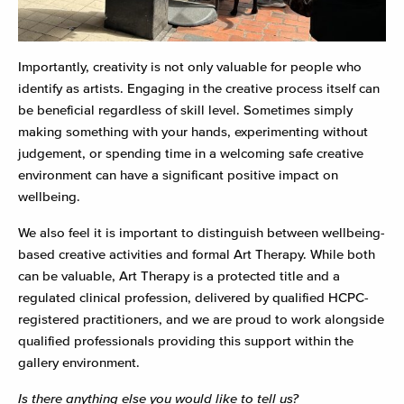
Importantly, creativity is not only valuable for people who
identify as artists. Engaging in the creative process itself can
be beneficial regardless of skill level. Sometimes simply
making something with your hands, experimenting without
judgement, or spending time in a welcoming safe creative
environment can have a significant positive impact on
wellbeing.
We also feel it is important to distinguish between wellbeing-
based creative activities and formal Art Therapy. While both
can be valuable, Art Therapy is a protected title and a
regulated clinical profession, delivered by qualified HCPC-
registered practitioners, and we are proud to work alongside
qualified professionals providing this support within the
gallery environment.
Is there anything else you would like to tell us?