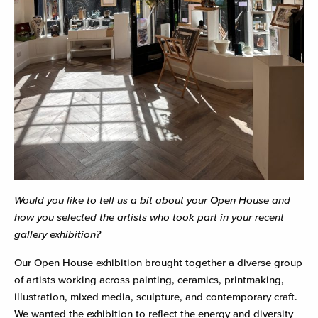
Would you like to tell us a bit about your Open House and
how you selected the artists who took part in your recent
gallery exhibition?
Our Open House exhibition brought together a diverse group
of artists working across painting, ceramics, printmaking,
illustration, mixed media, sculpture, and contemporary craft.
We wanted the exhibition to reflect the energy and diversity