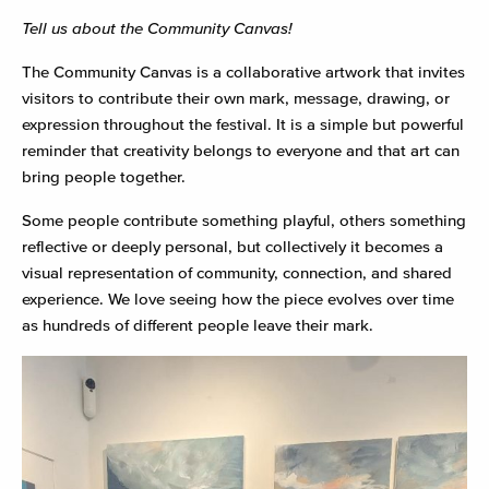
Tell us about the Community Canvas!
The Community Canvas is a collaborative artwork that invites
visitors to contribute their own mark, message, drawing, or
expression throughout the festival. It is a simple but powerful
reminder that creativity belongs to everyone and that art can
bring people together.
Some people contribute something playful, others something
reflective or deeply personal, but collectively it becomes a
visual representation of community, connection, and shared
experience. We love seeing how the piece evolves over time
as hundreds of different people leave their mark.