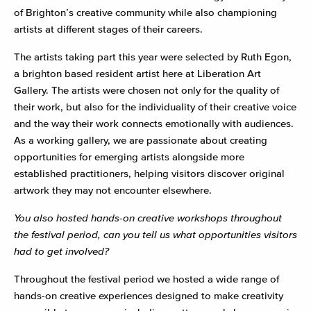
of Brighton’s creative community while also championing
artists at different stages of their careers.
The artists taking part this year were selected by Ruth Egon,
a brighton based resident artist here at Liberation Art
Gallery. The artists were chosen not only for the quality of
their work, but also for the individuality of their creative voice
and the way their work connects emotionally with audiences.
As a working gallery, we are passionate about creating
opportunities for emerging artists alongside more
established practitioners, helping visitors discover original
artwork they may not encounter elsewhere.
You also hosted hands-on creative workshops throughout
the festival period, can you tell us what opportunities visitors
had to get involved?
Throughout the festival period we hosted a wide range of
hands-on creative experiences designed to make creativity