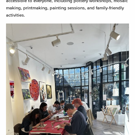
accessible to everyone, including pottery workshops, mosaic
making, printmaking, painting sessions, and family-friendly
activities.