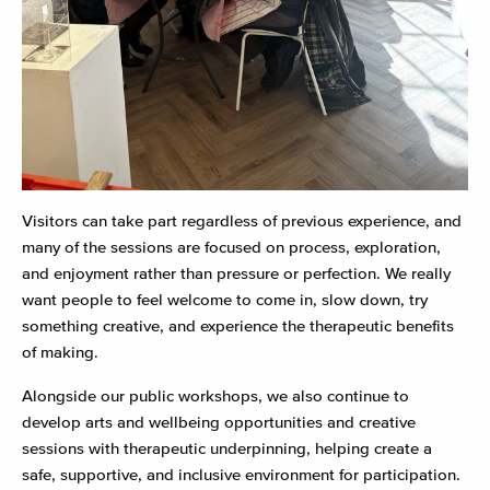
Visitors can take part regardless of previous experience, and
many of the sessions are focused on process, exploration,
and enjoyment rather than pressure or perfection. We really
want people to feel welcome to come in, slow down, try
something creative, and experience the therapeutic benefits
of making.
Alongside our public workshops, we also continue to
develop arts and wellbeing opportunities and creative
sessions with therapeutic underpinning, helping create a
safe, supportive, and inclusive environment for participation.