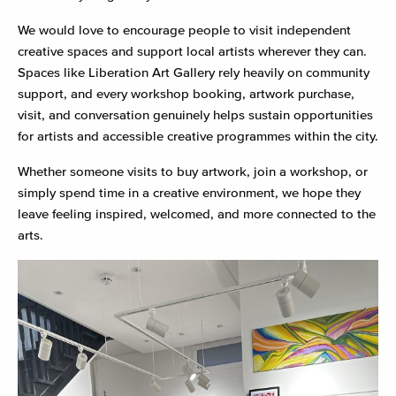
We would love to encourage people to visit independent
creative spaces and support local artists wherever they can.
Spaces like Liberation Art Gallery rely heavily on community
support, and every workshop booking, artwork purchase,
visit, and conversation genuinely helps sustain opportunities
for artists and accessible creative programmes within the city.
Whether someone visits to buy artwork, join a workshop, or
simply spend time in a creative environment, we hope they
leave feeling inspired, welcomed, and more connected to the
arts.