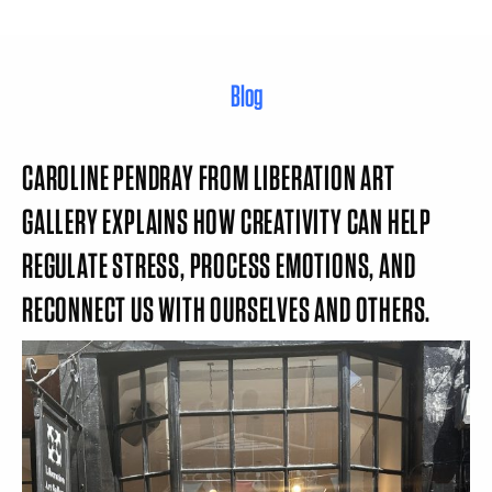
Blog
CAROLINE PENDRAY FROM LIBERATION ART
GALLERY EXPLAINS HOW CREATIVITY CAN HELP
REGULATE STRESS, PROCESS EMOTIONS, AND
RECONNECT US WITH OURSELVES AND OTHERS.