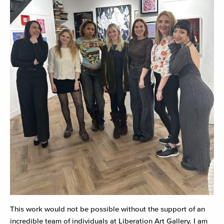
This work would not be possible without the support of an
incredible team of individuals at Liberation Art Gallery. I am