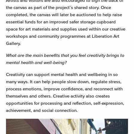
Artists and visitors are also encouraged to sign the back of
the canvas as part of the project’s shared story. Once
completed, the canvas will later be auctioned to help raise
essential funds for an improved safer storage cupboard
space for art materials and supplies used within our creative
workshops and community programmes at Liberation Art
Gallery.
What are the main benefits that you feel creativity brings to
mental health and well-being?
Creativity can support mental health and wellbeing in so
many ways. It can help people slow down, regulate stress,
process emotions, improve confidence, and reconnect with
themselves and others. Creative activity also creates
opportunities for processing and reflection, self-expression,
achievement, and social connection.