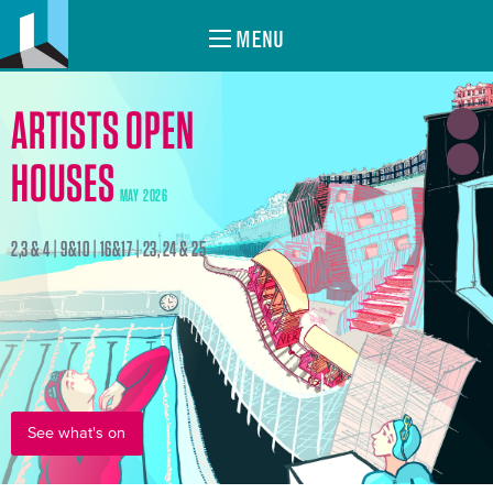
MENU
ARTISTS OPEN
HOUSES
MAY 2026
2,3 & 4 | 9&10 | 16&17 | 23, 24 & 25
See what's on