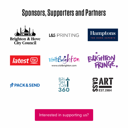
Sponsors, Supporters and Partners
Interested in supporting us?