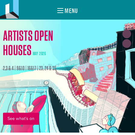
MENU
ARTISTS OPEN
HOUSES
MAY 2026
2,3 & 4 | 9&10 | 16&17 | 23, 24 & 25
See what's on