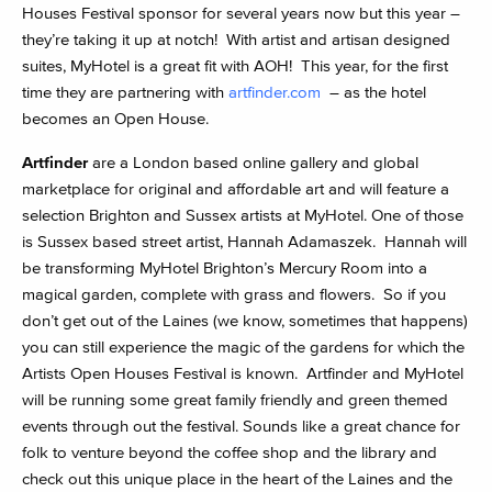
Houses Festival sponsor for several years now but this year –
they’re taking it up at notch! With artist and artisan designed
suites, MyHotel is a great fit with AOH! This year, for the first
time they are partnering with
artfinder.com
– as the hotel
becomes an Open House.
Artfinder
are a London based online gallery and global
marketplace for original and affordable art and will feature a
selection Brighton and Sussex artists at MyHotel. One of those
is Sussex based street artist, Hannah Adamaszek. Hannah will
be transforming MyHotel Brighton’s Mercury Room into a
magical garden, complete with grass and flowers. So if you
don’t get out of the Laines (we know, sometimes that happens)
you can still experience the magic of the gardens for which the
Artists Open Houses Festival is known. Artfinder and MyHotel
will be running some great family friendly and green themed
events through out the festival. Sounds like a great chance for
folk to venture beyond the coffee shop and the library and
check out this unique place in the heart of the Laines and the