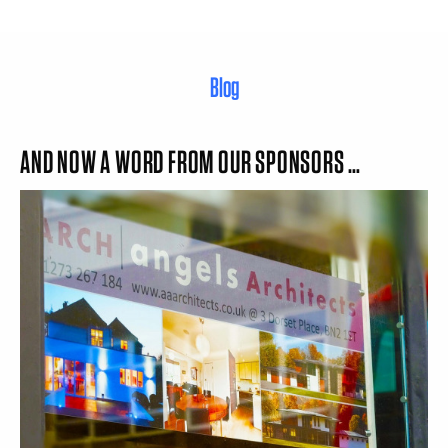
Blog
AND NOW A WORD FROM OUR SPONSORS …