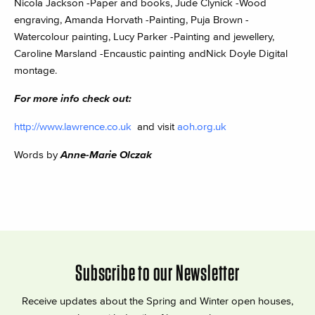
Nicola Jackson -Paper and books, Jude Clynick -Wood
engraving, Amanda Horvath -Painting, Puja Brown -
Watercolour painting, Lucy Parker -Painting and jewellery,
Caroline Marsland -Encaustic painting andNick Doyle Digital
montage.
For more info check out:
http://www.lawrence.co.uk
and visit
aoh.org.uk
Words by
Anne-Marie Olczak
Subscribe to our Newsletter
Receive updates about the Spring and Winter open houses,