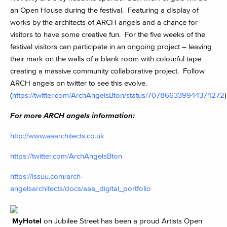
an Open House during the festival. Featuring a display of
works by the architects of ARCH angels and a chance for
visitors to have some creative fun. For the five weeks of the
festival visitors can participate in an ongoing project – leaving
their mark on the walls of a blank room with colourful tape
creating a massive community collaborative project. Follow
ARCH angels on twitter to see this evolve.
(
https://twitter.com/ArchAngelsBton/status/707866339944374272
)
For more ARCH angels information:
http://www.aaarchitects.co.uk
https://twitter.com/ArchAngelsBton
https://issuu.com/arch-
angelsarchitects/docs/aaa_digital_portfolio
MyHotel
on Jubilee Street has been a proud Artists Open