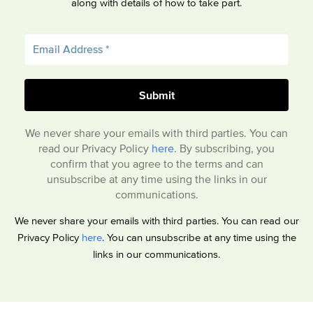
along with details of how to take part.
We never share your emails with third parties. You can
read our Privacy Policy
here
. By subscribing, you
confirm that you agree to the terms and can
unsubscribe at any time using the links in our
communications.
We never share your emails with third parties. You can read our
Privacy Policy
here
. You can unsubscribe at any time using the
links in our communications.