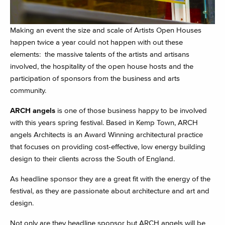
Making an event the size and scale of Artists Open Houses
happen twice a year could not happen with out these
elements: the massive talents of the artists and artisans
involved, the hospitality of the open house hosts and the
participation of sponsors from the business and arts
community.
ARCH angels
is one of those business happy to be involved
with this years spring festival. Based in Kemp Town, ARCH
angels Architects is an Award Winning architectural practice
that focuses on providing cost-effective, low energy building
design to their clients across the South of England.
As headline sponsor they are a great fit with the energy of the
festival, as they are passionate about architecture and art and
design.
Not only are they headline sponsor but ARCH angels will be