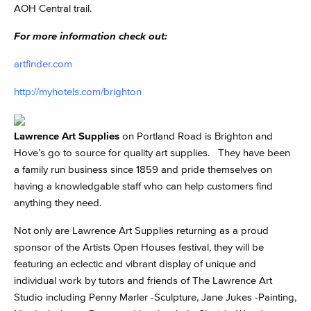
AOH Central trail.
For more information check out:
artfinder.com
http://myhotels.com/brighton
Lawrence Art Supplies
on Portland Road is Brighton and
Hove’s go to source for quality art supplies. They have been
a family run business since 1859 and pride themselves on
having a knowledgable staff who can help customers find
anything they need.
Not only are Lawrence Art Supplies returning as a proud
sponsor of the Artists Open Houses festival, they will be
featuring an eclectic and vibrant display of unique and
individual work by tutors and friends of The Lawrence Art
Studio including Penny Marler -Sculpture, Jane Jukes -Painting,