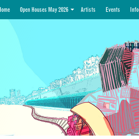
Home
Open Houses May 2026
Artists
Events
Info