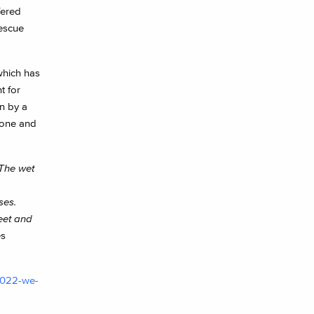
fered
rescue
which has
t for
n by a
alone and
 The wet
ses.
eet and
es
-2022-we-