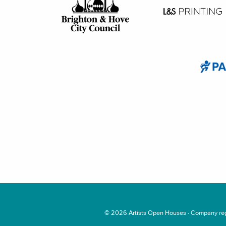
© 2026
Artists Open Houses
· Company regi