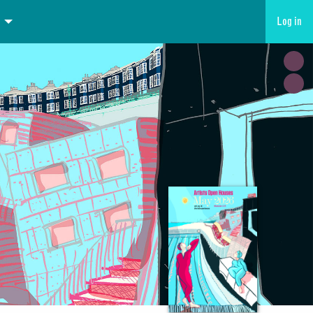
Log in