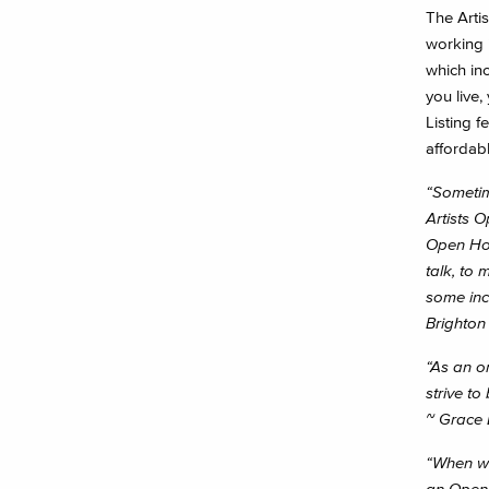
The Artis
working i
which in
you live,
Listing f
affordable
“Sometime
Artists 
Open Hou
talk, to 
some inc
Brighto
“As an o
strive to
~ Grace 
“When we 
an Open 