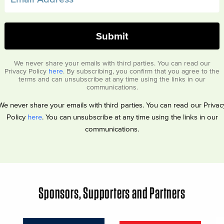
We never share your emails with third parties. You can read our
Privacy Policy
here
. By subscribing, you confirm that you agree to the
terms and can unsubscribe at any time using the links in our
communications.
We never share your emails with third parties. You can read our Privac
Policy
here
. You can unsubscribe at any time using the links in our
communications.
Sponsors, Supporters and Partners