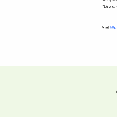
~
Lisa an
Visit
http