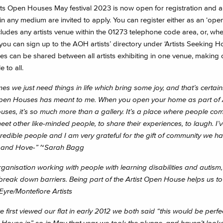
ts Open Houses May festival 2023 is now open for registration and all
n any medium are invited to apply. You can register either as an ‘ope
cludes any artists venue within the 01273 telephone code area, or, wh
 you can sign up to the AOH artists’ directory under ‘Artists Seeking H
ees can be shared between all artists exhibiting in one venue, making 
 to all.
s we just need things in life which bring some joy, and that’s certain
Open Houses has meant to me. When you open your home as part of A
ses, it’s so much more than a gallery. It’s a place where people co
meet other like-minded people, to share their experiences, to laugh. I’
redible people and I am very grateful for the gift of community we ha
n and Hove-”
~
Sarah Bagg
rganisation working with people with learning disabilities and autism
 break down barriers. Being part of the Artist Open House helps us to 
Eyre/Montefiore Artists
first viewed our flat in early 2012 we both said “this would be perfe
House in” so in May that year we took the plunge, and haven’t look