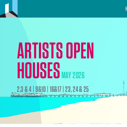
ARTISTS OPEN
HOUSES
MAY 2026
2,3 & 4 | 9&10 | 16&17 | 23, 24 & 25