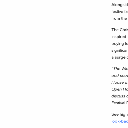
Alongside
festive 
from the
The Chri
inspired
buying l
significa
a surge o
“The Win
and snow
House au
Open Hou
discuss a
Festival 
See highl
look-bac