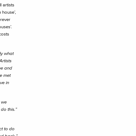
 artists
n house’,
erever
ouses’.
costs
ly what
rtists
me and
ve met
ve in
, we
do this.”
ct to do
ed back.”