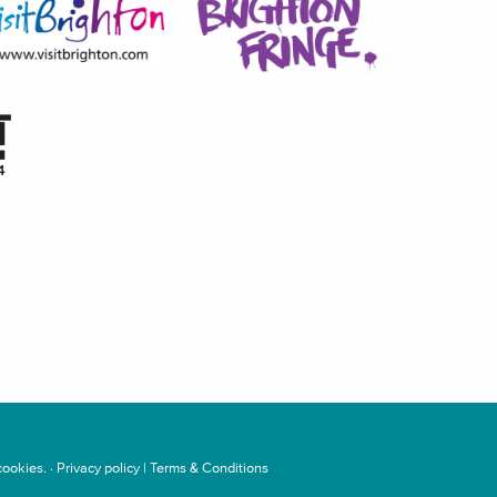
ookies. ·
Privacy policy
|
Terms & Conditions