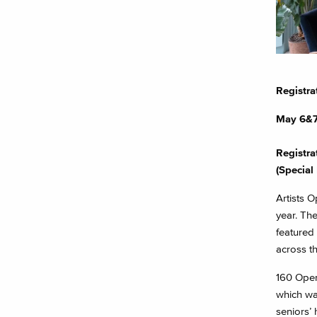
Registra
May 6&
Registra
(Special 
Artists O
year. Th
featured 
across t
160 Open 
which wa
seniors’ 