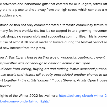
 artworks and handmade gifts that catered for all budgets, artists of
fayre and a place to shop away from the high street, which came as a 
 sudden snow.
stmas edition not only commemorated a fantastic community festival 
 many festivals worldwide, but it also tapped in to a growing movemen
ocal, shopping responsibly and supporting communities. This is prove
nt rise of almost 3K social media followers during the festival period 
f new interest from the press.
ter Artists Open Houses festival was a wonderful, celebratory event.
y weather was not enough to deter an enthusiastic Open
dience from visiting, buying art and making festive seasonal purcha
se artists and visitors alike really appreciated another chance to m
rt together in the artists’ homes.”
~
Judy Stevens, Artists Open Hous
Director
ights of the Winter 2022 festival here:
https://aoh.org.uk/aoh-winter
k-at-some-wonderful-highlights/