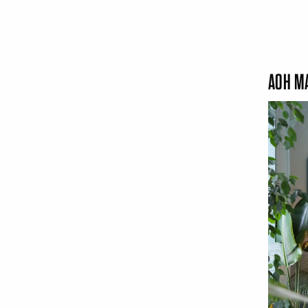
AOH MA