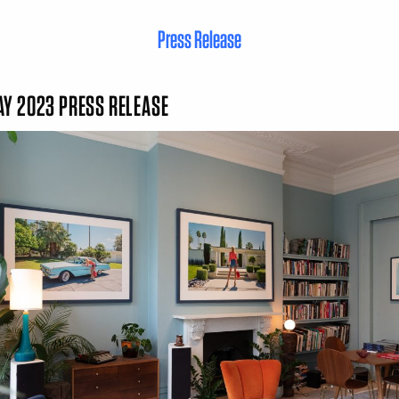
Press Release
Y 2023 PRESS RELEASE