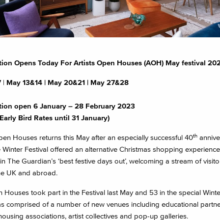
tion Opens Today For Artists Open Houses (AOH) May festival 20
7
|
May 13&14 |
May 20&21 | May 27&28
tion open 6 January – 28 February 2023
Early Bird Rates until
31 January)
th
pen Houses returns this May after an especially successful 40
annive
e Winter Festival offered an alternative Christmas shopping experienc
in The Guardian’s ‘best festive days out’, welcoming a stream of visit
he UK and abroad.
Houses took part in the Festival last May and 53 in the special Winter
s comprised of a number of new venues including educational partne
housing associations, artist collectives and pop-up galleries.