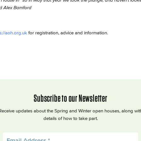
d Alex Bamford
s://aoh.org.uk
for registration, advice and information.
Subscribe to our Newsletter
Receive updates about the Spring and Winter open houses, along wit
details of how to take part.