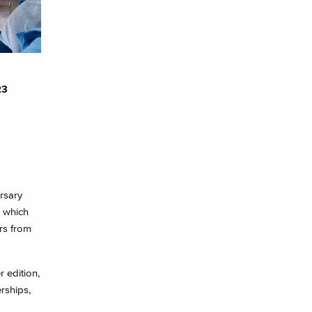
23
rsary
e which
ors from
 edition,
rships,