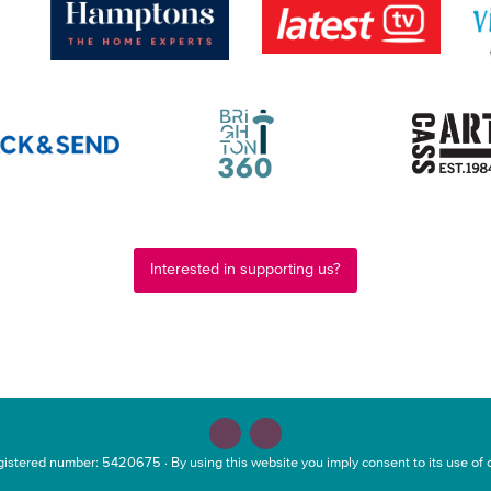
Interested in supporting us?
stered number: 5420675 · By using this website you imply consent to its use of c