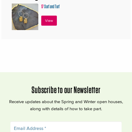
17
Surf and Turf
View
Subscribe to our Newsletter
Receive updates about the Spring and Winter open houses,
along with details of how to take part.