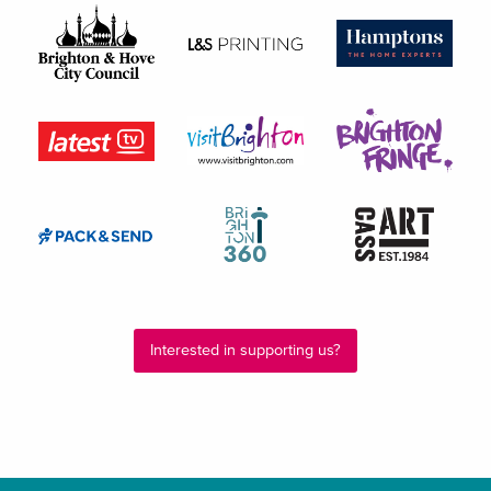
Interested in supporting us?