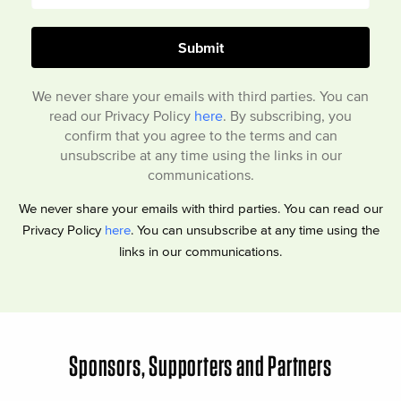
We never share your emails with third parties. You can
read our Privacy Policy
here
. By subscribing, you
confirm that you agree to the terms and can
unsubscribe at any time using the links in our
communications.
We never share your emails with third parties. You can read our
Privacy Policy
here
. You can unsubscribe at any time using the
links in our communications.
Sponsors, Supporters and Partners