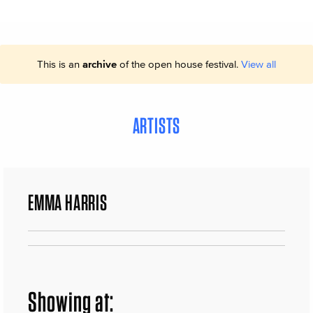
This is an
archive
of the open house festival.
View all
ARTISTS
EMMA HARRIS
Showing at: