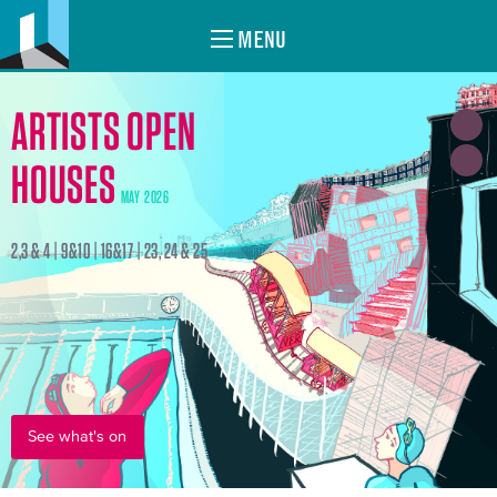
MENU
ARTISTS OPEN
HOUSES
MAY 2026
2,3 & 4 | 9&10 | 16&17 | 23, 24 & 25
See what's on