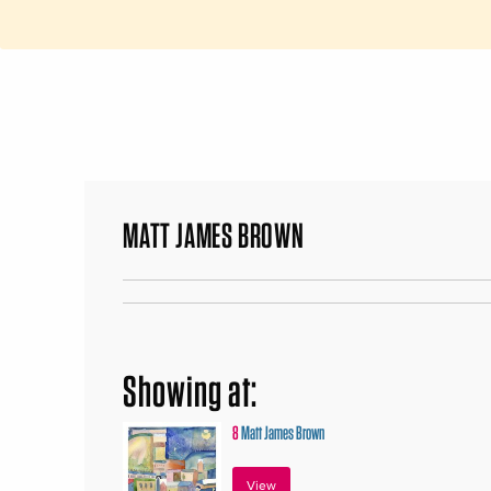
MATT JAMES BROWN
Showing at:
8
Matt James Brown
View