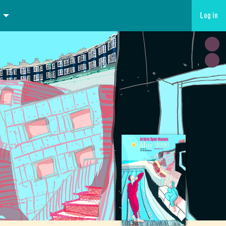
Log in