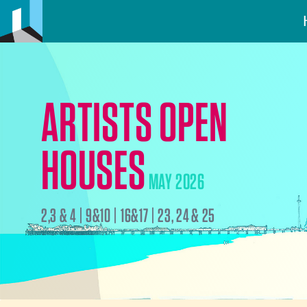
ARTISTS OPEN
HOUSES
MAY 2026
2,3 & 4 | 9&10 | 16&17 | 23, 24 & 25