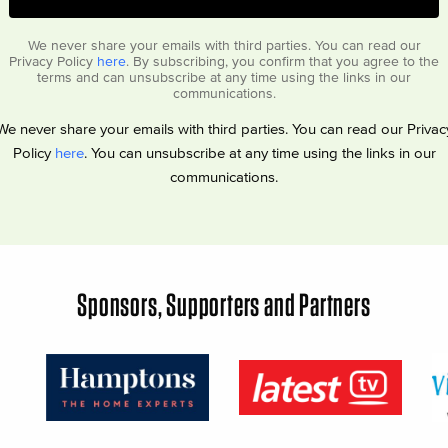
We never share your emails with third parties. You can read our
Privacy Policy
here
. By subscribing, you confirm that you agree to the
terms and can unsubscribe at any time using the links in our
communications.
We never share your emails with third parties. You can read our Privac
Policy
here
. You can unsubscribe at any time using the links in our
communications.
Sponsors, Supporters and Partners