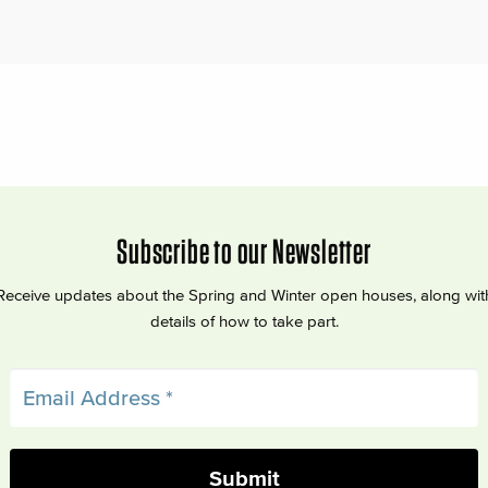
Subscribe to our Newsletter
Receive updates about the Spring and Winter open houses, along wit
details of how to take part.