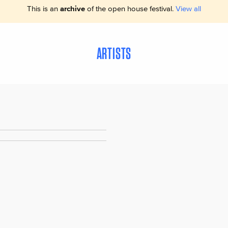
This is an
archive
of the open house festival.
View all
ARTISTS