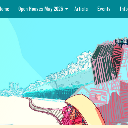
Home
Open Houses May 2026
Artists
Events
Info