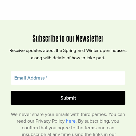
Subscribe to our Newsletter
Receive updates about the Spring and Winter open houses,
along with details of how to take part.
We never share your emails with third parties. You can
read our Privacy Policy
here
. By subscribing, you
confirm that you agree to the terms and can
unsubscribe at any time using the links in our