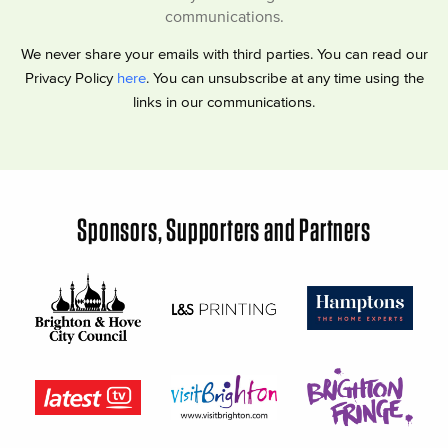
communications.
We never share your emails with third parties. You can read our
Privacy Policy
here
. You can unsubscribe at any time using the
links in our communications.
Sponsors, Supporters and Partners