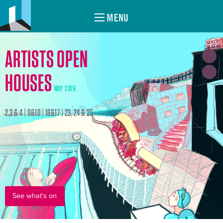
MENU
ARTISTS OPEN
HOUSES
MAY 2026
2,3 & 4 | 9&10 | 16&17 | 23, 24 & 25
See what's on