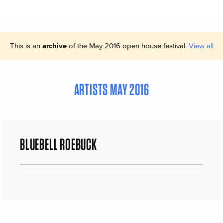
This is an
archive
of the May 2016 open house festival.
View all
ARTISTS MAY 2016
BLUEBELL ROEBUCK