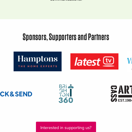
Sponsors, Supporters and Partners
Interested in supporting us?