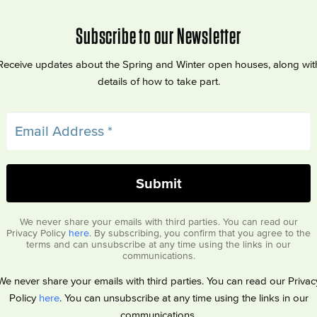
Subscribe to our Newsletter
Receive updates about the Spring and Winter open houses, along wit
details of how to take part.
We never share your emails with third parties. You can read our
Privacy Policy
here
. By subscribing, you confirm that you agree to the
terms and can unsubscribe at any time using the links in our
communications.
We never share your emails with third parties. You can read our Privac
Policy
here
. You can unsubscribe at any time using the links in our
communications.