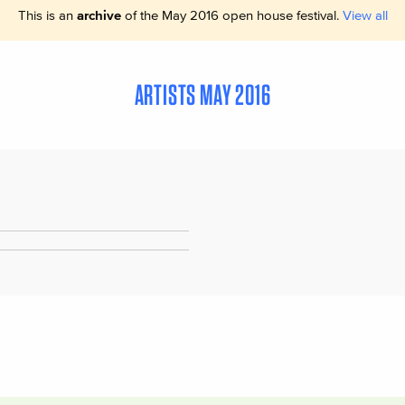
This is an
archive
of the May 2016 open house festival.
View all
ARTISTS MAY 2016