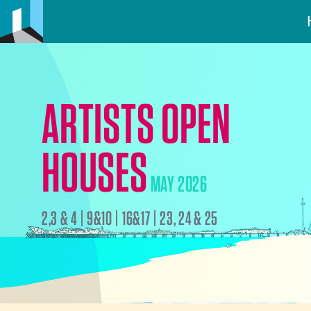
ARTISTS OPEN
HOUSES
MAY 2026
2,3 & 4 | 9&10 | 16&17 | 23, 24 & 25