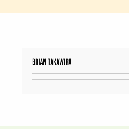
BRIAN TAKAWIRA