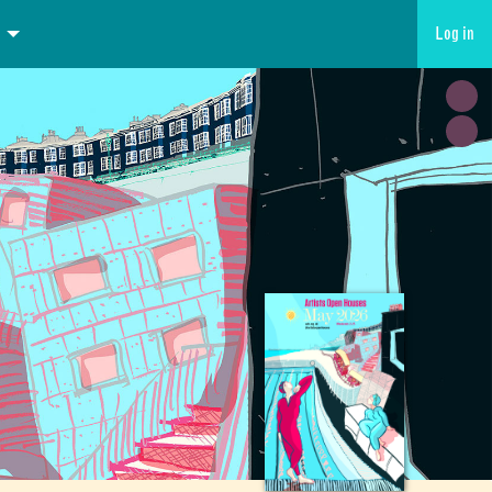
Log in