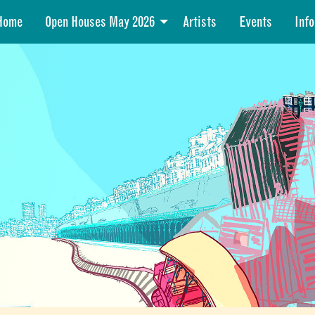
Home
Open Houses May 2026
Artists
Events
Info