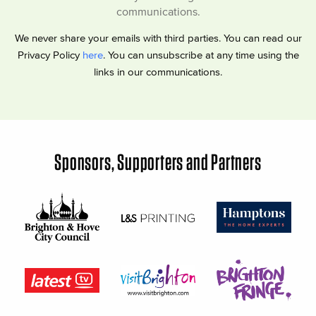
communications.
We never share your emails with third parties. You can read our
Privacy Policy
here
. You can unsubscribe at any time using the
links in our communications.
Sponsors, Supporters and Partners