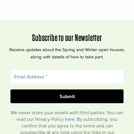
Subscribe to our Newsletter
Receive updates about the Spring and Winter open houses,
along with details of how to take part.
We never share your emails with third parties. You can
read our Privacy Policy
here
. By subscribing, you
confirm that you agree to the terms and can
unsubscribe at any time using the links in our