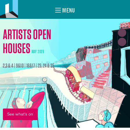
MENU
ARTISTS OPEN
HOUSES
MAY 2026
2,3 & 4 | 9&10 | 16&17 | 23, 24 & 25
See what's on