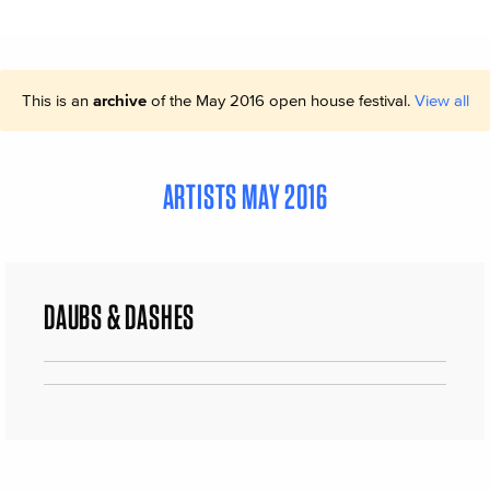
This is an
archive
of the May 2016 open house festival.
View all
ARTISTS MAY 2016
DAUBS & DASHES