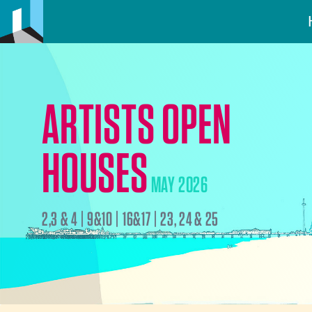
ARTISTS OPEN
HOUSES
MAY 2026
2,3 & 4 | 9&10 | 16&17 | 23, 24 & 25