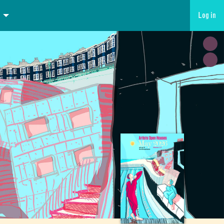
Log in