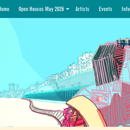
Home
Open Houses May 2026
Artists
Events
Info