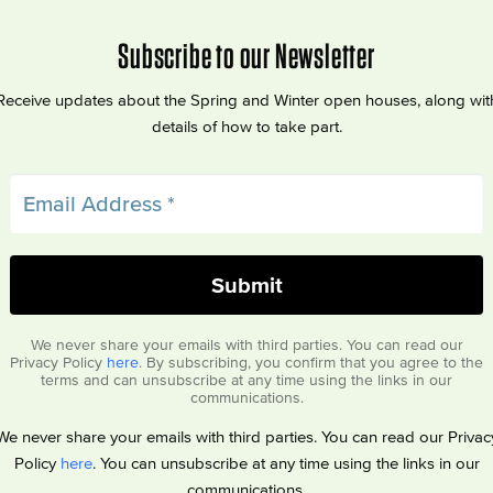
Subscribe to our Newsletter
Receive updates about the Spring and Winter open houses, along wit
details of how to take part.
We never share your emails with third parties. You can read our
Privacy Policy
here
. By subscribing, you confirm that you agree to the
terms and can unsubscribe at any time using the links in our
communications.
We never share your emails with third parties. You can read our Privac
Policy
here
. You can unsubscribe at any time using the links in our
communications.