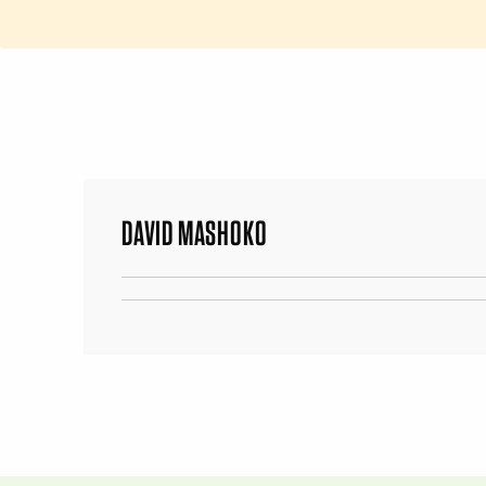
DAVID MASHOKO