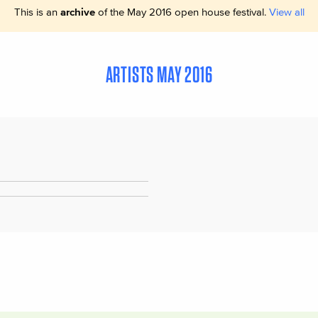
This is an
archive
of the May 2016 open house festival.
View all
ARTISTS MAY 2016