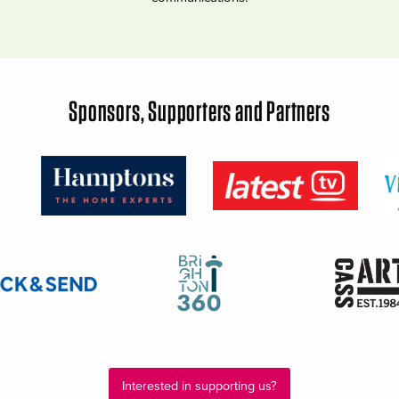
Sponsors, Supporters and Partners
Interested in supporting us?