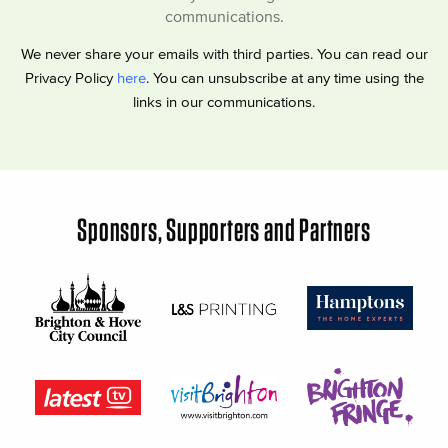
communications.
We never share your emails with third parties. You can read our
Privacy Policy
here
. You can unsubscribe at any time using the
links in our communications.
Sponsors, Supporters and Partners