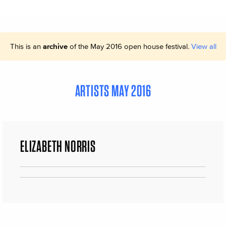
This is an
archive
of the May 2016 open house festival.
View all
ARTISTS MAY 2016
ELIZABETH NORRIS