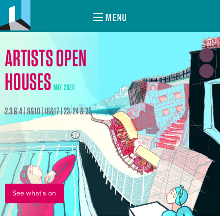
MENU
ARTISTS OPEN
HOUSES
MAY 2026
2,3 & 4 | 9&10 | 16&17 | 23, 24 & 25
See what's on