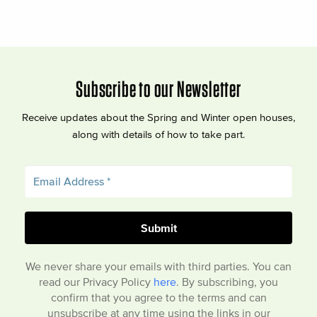
Subscribe to our Newsletter
Receive updates about the Spring and Winter open houses,
along with details of how to take part.
We never share your emails with third parties. You can
read our Privacy Policy
here
. By subscribing, you
confirm that you agree to the terms and can
unsubscribe at any time using the links in our