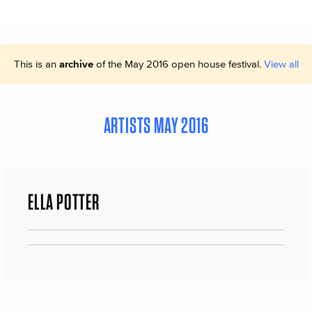
This is an
archive
of the May 2016 open house festival.
View all
ARTISTS MAY 2016
ELLA POTTER