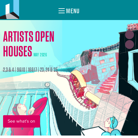
MENU
ARTISTS OPEN
HOUSES
MAY 2026
2,3 & 4 | 9&10 | 16&17 | 23, 24 & 25
See what's on