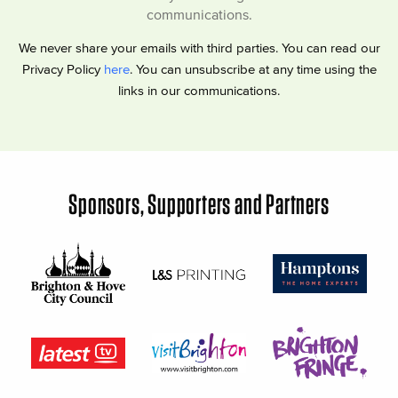
communications.
We never share your emails with third parties. You can read our
Privacy Policy
here
. You can unsubscribe at any time using the
links in our communications.
Sponsors, Supporters and Partners