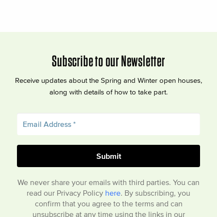
Subscribe to our Newsletter
Receive updates about the Spring and Winter open houses,
along with details of how to take part.
We never share your emails with third parties. You can
read our Privacy Policy
here
. By subscribing, you
confirm that you agree to the terms and can
unsubscribe at any time using the links in our