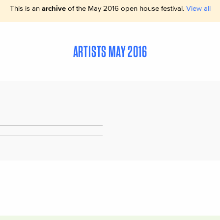
This is an
archive
of the May 2016 open house festival.
View all
ARTISTS MAY 2016