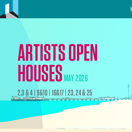
ARTISTS OPEN
HOUSES
MAY 2026
2,3 & 4 | 9&10 | 16&17 | 23, 24 & 25