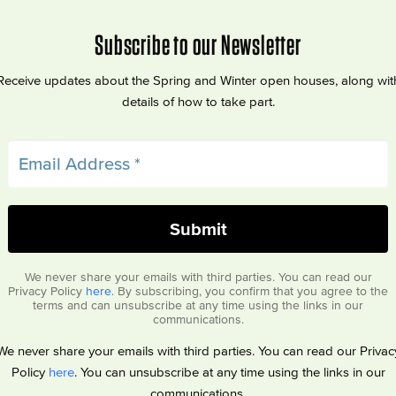
Subscribe to our Newsletter
Receive updates about the Spring and Winter open houses, along wit
details of how to take part.
We never share your emails with third parties. You can read our
Privacy Policy
here
. By subscribing, you confirm that you agree to the
terms and can unsubscribe at any time using the links in our
communications.
We never share your emails with third parties. You can read our Privac
Policy
here
. You can unsubscribe at any time using the links in our
communications.