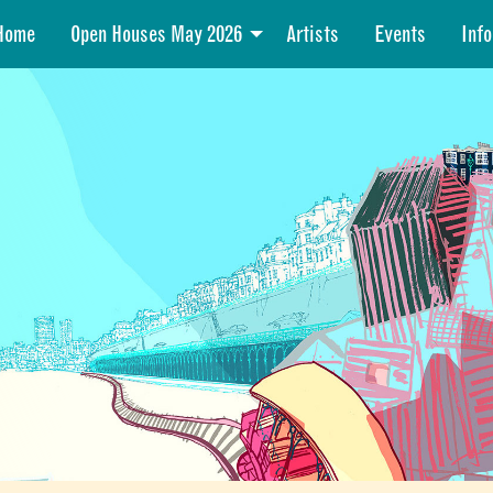
Home
Open Houses May 2026
Artists
Events
Info