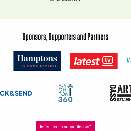
Sponsors, Supporters and Partners
Interested in supporting us?