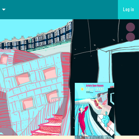
Log in