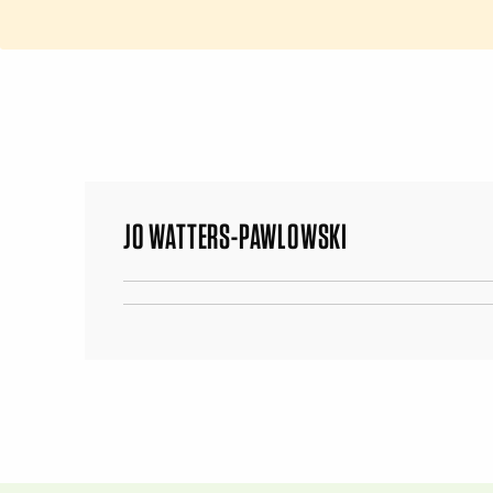
JO WATTERS-PAWLOWSKI