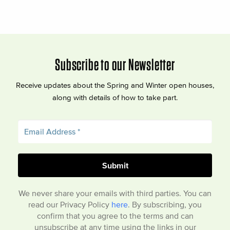
Subscribe to our Newsletter
Receive updates about the Spring and Winter open houses,
along with details of how to take part.
We never share your emails with third parties. You can
read our Privacy Policy
here
. By subscribing, you
confirm that you agree to the terms and can
unsubscribe at any time using the links in our