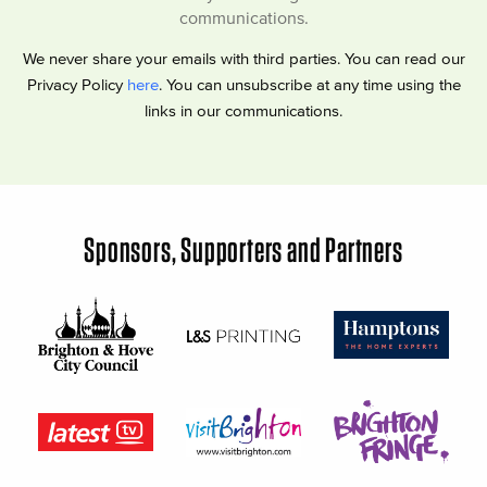
communications.
We never share your emails with third parties. You can read our
Privacy Policy
here
. You can unsubscribe at any time using the
links in our communications.
Sponsors, Supporters and Partners