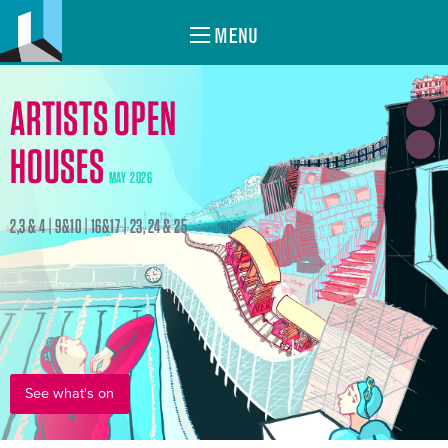
MENU
ARTISTS OPEN
HOUSES
MAY 2026
2,3 & 4 | 9&10 | 16&17 | 23, 24 & 25
See what's on