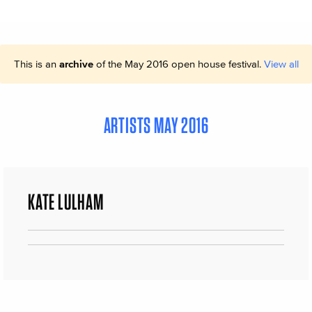
This is an
archive
of the May 2016 open house festival.
View all
ARTISTS MAY 2016
KATE LULHAM