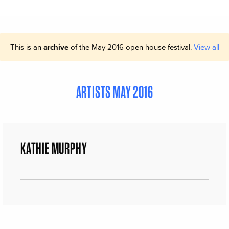
This is an
archive
of the May 2016 open house festival.
View all
ARTISTS MAY 2016
KATHIE MURPHY