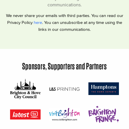
communications.
We never share your emails with third parties. You can read our
Privacy Policy
here
. You can unsubscribe at any time using the
links in our communications.
Sponsors, Supporters and Partners