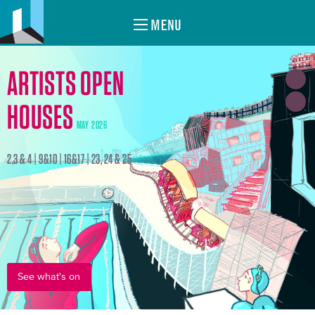
MENU
ARTISTS OPEN
HOUSES
MAY 2026
2,3 & 4 | 9&10 | 16&17 | 23, 24 & 25
See what's on