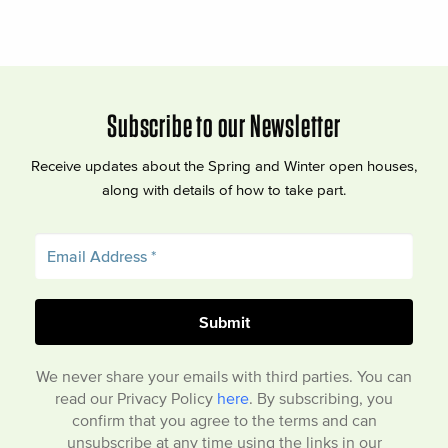
Subscribe to our Newsletter
Receive updates about the Spring and Winter open houses,
along with details of how to take part.
We never share your emails with third parties. You can
read our Privacy Policy
here
. By subscribing, you
confirm that you agree to the terms and can
unsubscribe at any time using the links in our