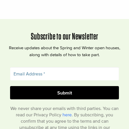
Subscribe to our Newsletter
Receive updates about the Spring and Winter open houses,
along with details of how to take part.
We never share your emails with third parties. You can
read our Privacy Policy
here
. By subscribing, you
confirm that you agree to the terms and can
unsubscribe at any time using the links in our