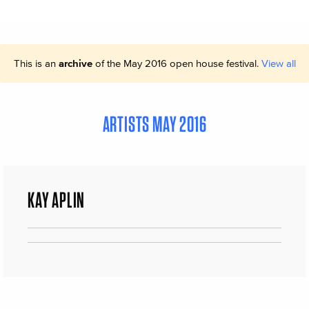
This is an
archive
of the May 2016 open house festival.
View all
ARTISTS MAY 2016
KAY APLIN