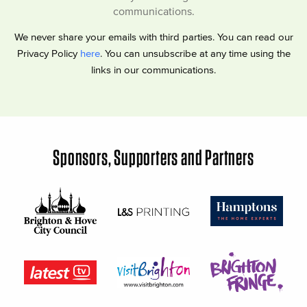
communications.
We never share your emails with third parties. You can read our
Privacy Policy
here
. You can unsubscribe at any time using the
links in our communications.
Sponsors, Supporters and Partners