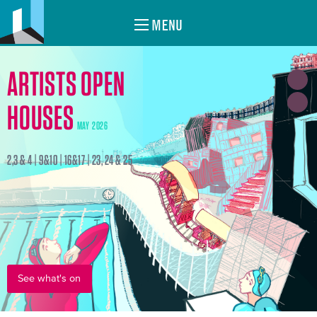
MENU
ARTISTS OPEN
HOUSES
MAY 2026
2,3 & 4 | 9&10 | 16&17 | 23, 24 & 25
See what's on