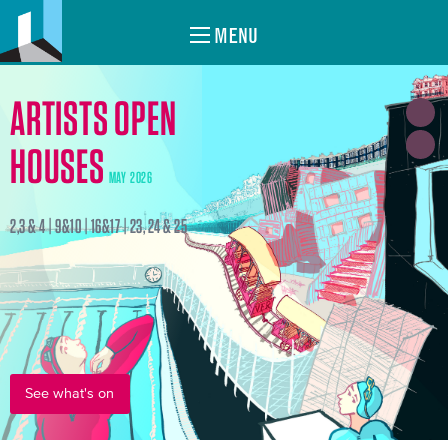
MENU
ARTISTS OPEN
HOUSES
MAY 2026
2,3 & 4 | 9&10 | 16&17 | 23, 24 & 25
See what's on