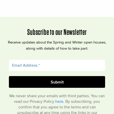
Subscribe to our Newsletter
Receive updates about the Spring and Winter open houses,
along with details of how to take part.
We never share your emails with third parties. You can
read our Privacy Policy
here
. By subscribing, you
confirm that you agree to the terms and can
unsubscribe at any time using the links in our