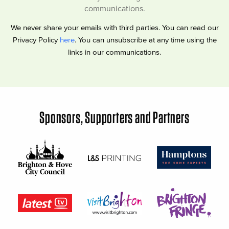
communications.
We never share your emails with third parties. You can read our
Privacy Policy
here
. You can unsubscribe at any time using the
links in our communications.
Sponsors, Supporters and Partners