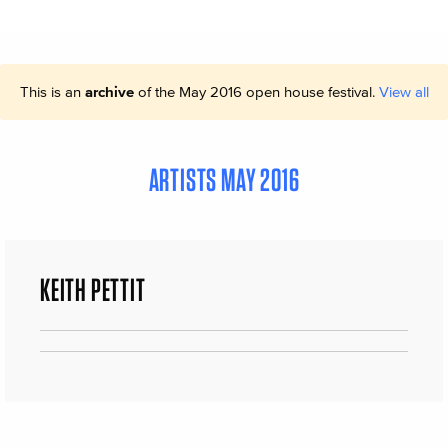
This is an
archive
of the May 2016 open house festival.
View all
ARTISTS MAY 2016
KEITH PETTIT