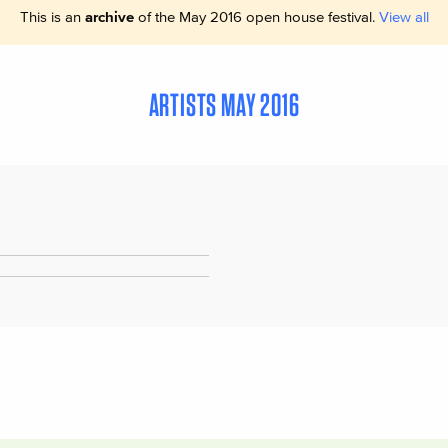
This is an
archive
of the May 2016 open house festival.
View all
ARTISTS MAY 2016