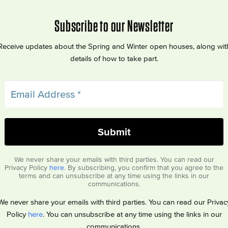
Subscribe to our Newsletter
Receive updates about the Spring and Winter open houses, along wit
details of how to take part.
We never share your emails with third parties. You can read our
Privacy Policy
here
. By subscribing, you confirm that you agree to the
terms and can unsubscribe at any time using the links in our
communications.
We never share your emails with third parties. You can read our Privac
Policy
here
. You can unsubscribe at any time using the links in our
communications.