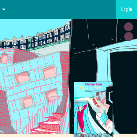
Log in