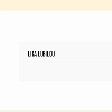
LISA LUBILOU