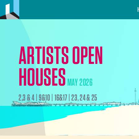
ARTISTS OPEN
HOUSES
MAY 2026
2,3 & 4 | 9&10 | 16&17 | 23, 24 & 25