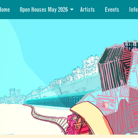
Home
Open Houses May 2026
Artists
Events
Info