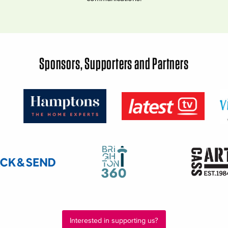
Sponsors, Supporters and Partners
Interested in supporting us?