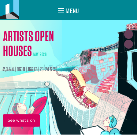
MENU
ARTISTS OPEN
HOUSES
MAY 2026
2,3 & 4 | 9&10 | 16&17 | 23, 24 & 25
See what's on