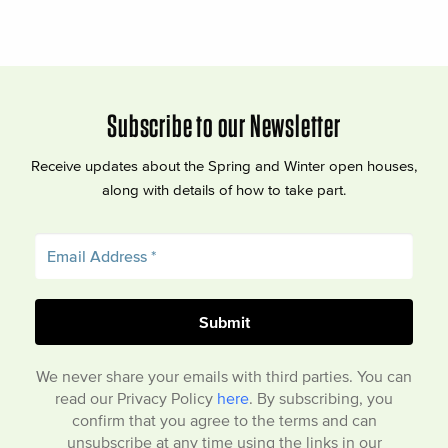
Subscribe to our Newsletter
Receive updates about the Spring and Winter open houses,
along with details of how to take part.
We never share your emails with third parties. You can
read our Privacy Policy
here
. By subscribing, you
confirm that you agree to the terms and can
unsubscribe at any time using the links in our