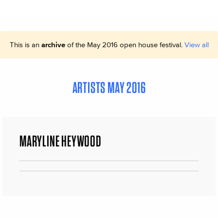
This is an
archive
of the May 2016 open house festival.
View all
ARTISTS MAY 2016
MARYLINE HEYWOOD