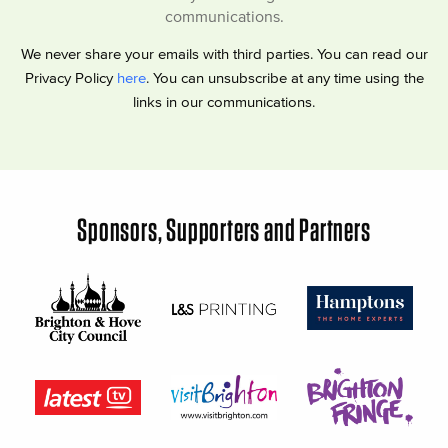
communications.
We never share your emails with third parties. You can read our
Privacy Policy
here
. You can unsubscribe at any time using the
links in our communications.
Sponsors, Supporters and Partners