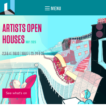
MENU
ARTISTS OPEN
HOUSES
MAY 2026
2,3 & 4 | 9&10 | 16&17 | 23, 24 & 25
See what's on