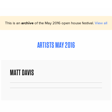
This is an
archive
of the May 2016 open house festival.
View all
ARTISTS MAY 2016
MATT DAVIS