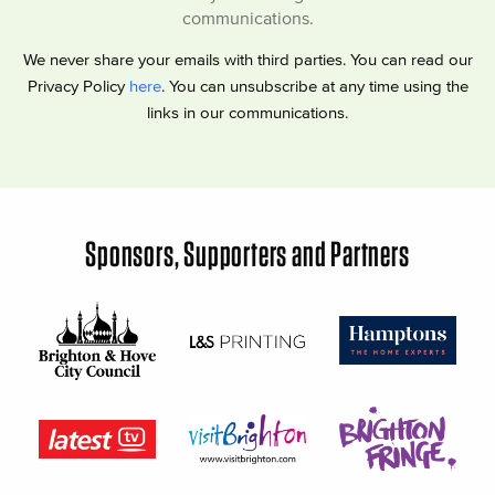
communications.
We never share your emails with third parties. You can read our
Privacy Policy
here
. You can unsubscribe at any time using the
links in our communications.
Sponsors, Supporters and Partners