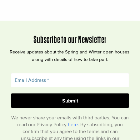
Subscribe to our Newsletter
Receive updates about the Spring and Winter open houses,
along with details of how to take part.
We never share your emails with third parties. You can
read our Privacy Policy
here
. By subscribing, you
confirm that you agree to the terms and can
unsubscribe at any time using the links in our