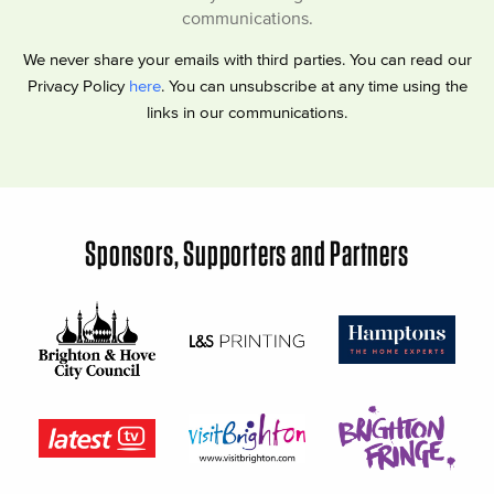
communications.
We never share your emails with third parties. You can read our
Privacy Policy
here
. You can unsubscribe at any time using the
links in our communications.
Sponsors, Supporters and Partners