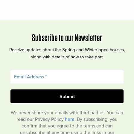
Subscribe to our Newsletter
Receive updates about the Spring and Winter open houses,
along with details of how to take part.
We never share your emails with third parties. You can
read our Privacy Policy
here
. By subscribing, you
confirm that you agree to the terms and can
unsubscribe at any time using the links in our