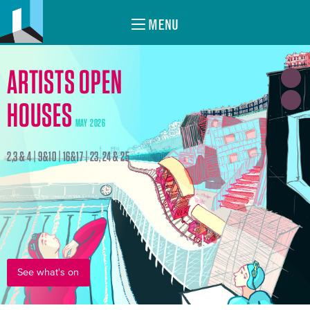
MENU
ARTISTS OPEN
HOUSES
MAY 2026
2,3 & 4 | 9&10 | 16&17 | 23, 24 & 25
See what's on