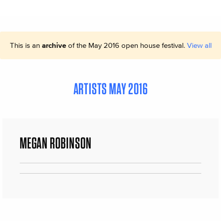
This is an
archive
of the May 2016 open house festival.
View all
ARTISTS MAY 2016
MEGAN ROBINSON