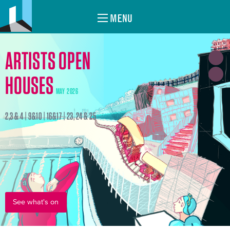
MENU
ARTISTS OPEN
HOUSES
MAY 2026
2,3 & 4 | 9&10 | 16&17 | 23, 24 & 25
See what's on