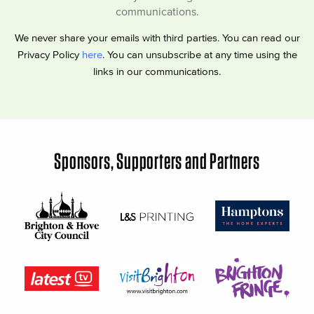
communications.
We never share your emails with third parties. You can read our
Privacy Policy
here
. You can unsubscribe at any time using the
links in our communications.
Sponsors, Supporters and Partners