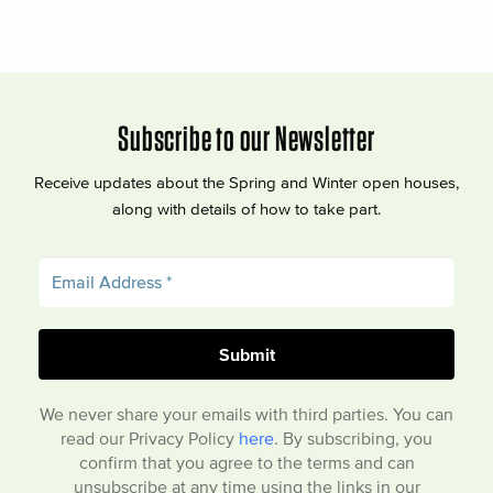
Subscribe to our Newsletter
Receive updates about the Spring and Winter open houses,
along with details of how to take part.
We never share your emails with third parties. You can
read our Privacy Policy
here
. By subscribing, you
confirm that you agree to the terms and can
unsubscribe at any time using the links in our