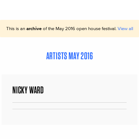
This is an
archive
of the May 2016 open house festival.
View all
ARTISTS MAY 2016
NICKY WARD