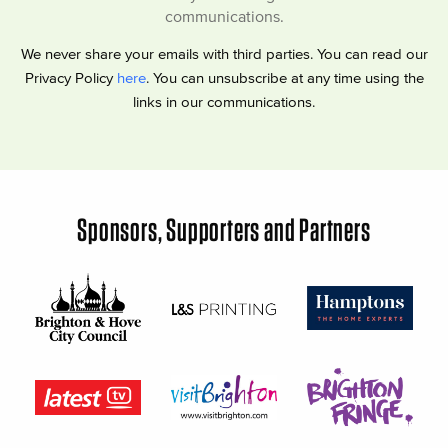
communications.
We never share your emails with third parties. You can read our
Privacy Policy
here
. You can unsubscribe at any time using the
links in our communications.
Sponsors, Supporters and Partners