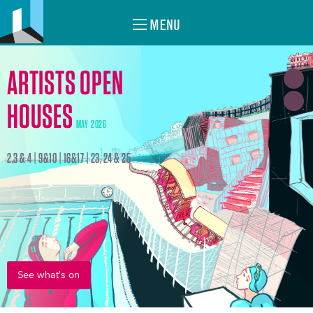
MENU
ARTISTS OPEN
HOUSES
MAY 2026
2,3 & 4 | 9&10 | 16&17 | 23, 24 & 25
See what's on