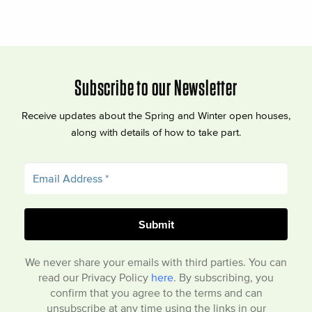
Subscribe to our Newsletter
Receive updates about the Spring and Winter open houses,
along with details of how to take part.
We never share your emails with third parties. You can
read our Privacy Policy
here
. By subscribing, you
confirm that you agree to the terms and can
unsubscribe at any time using the links in our