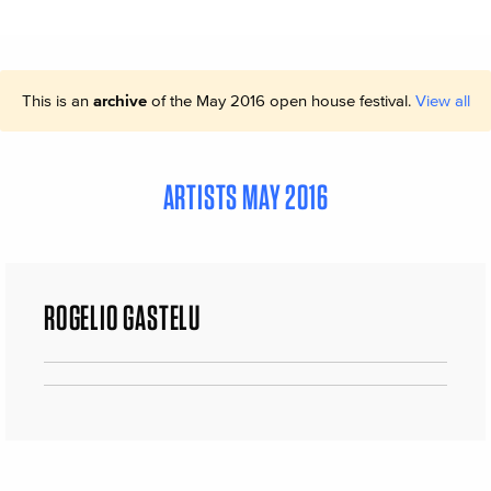
This is an
archive
of the May 2016 open house festival.
View all
ARTISTS MAY 2016
ROGELIO GASTELU