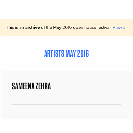
This is an
archive
of the May 2016 open house festival.
View all
ARTISTS MAY 2016
SAMEENA ZEHRA