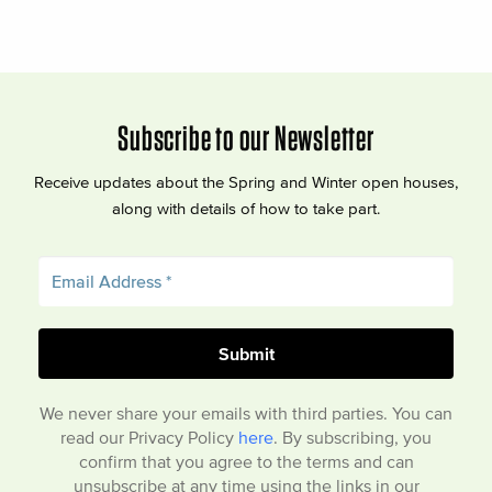
Subscribe to our Newsletter
Receive updates about the Spring and Winter open houses,
along with details of how to take part.
We never share your emails with third parties. You can
read our Privacy Policy
here
. By subscribing, you
confirm that you agree to the terms and can
unsubscribe at any time using the links in our