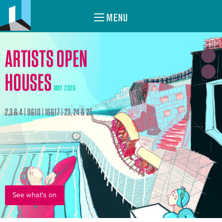
MENU
ARTISTS OPEN
HOUSES
MAY 2026
2,3 & 4 | 9&10 | 16&17 | 23, 24 & 25
See what's on