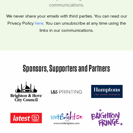
communications.
We never share your emails with third parties. You can read our
Privacy Policy
here
. You can unsubscribe at any time using the
links in our communications.
Sponsors, Supporters and Partners