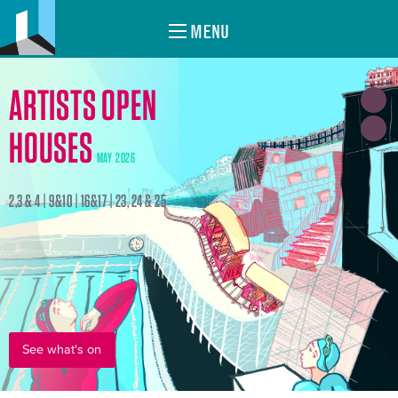
MENU
ARTISTS OPEN
HOUSES
MAY 2026
2,3 & 4 | 9&10 | 16&17 | 23, 24 & 25
See what's on