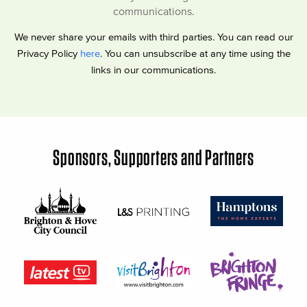
communications.
We never share your emails with third parties. You can read our
Privacy Policy
here
. You can unsubscribe at any time using the
links in our communications.
Sponsors, Supporters and Partners