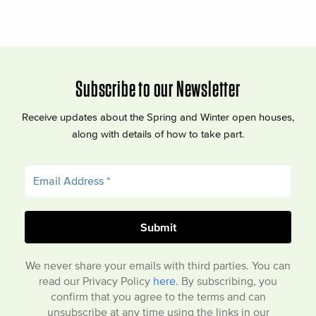
Subscribe to our Newsletter
Receive updates about the Spring and Winter open houses,
along with details of how to take part.
We never share your emails with third parties. You can
read our Privacy Policy
here
. By subscribing, you
confirm that you agree to the terms and can
unsubscribe at any time using the links in our