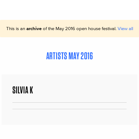
This is an
archive
of the May 2016 open house festival.
View all
ARTISTS MAY 2016
SILVIA K