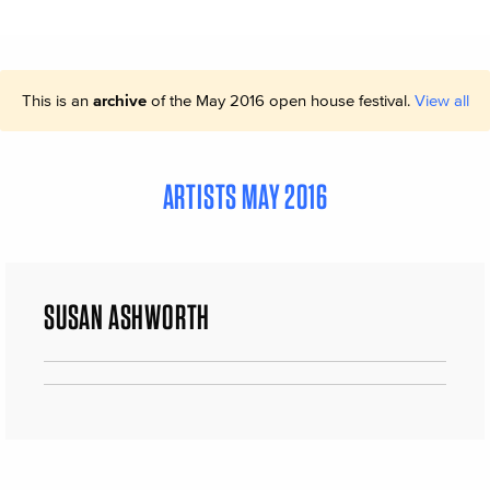
This is an
archive
of the May 2016 open house festival.
View all
ARTISTS MAY 2016
SUSAN ASHWORTH