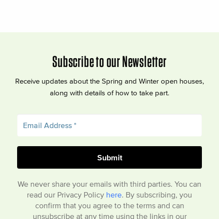
Subscribe to our Newsletter
Receive updates about the Spring and Winter open houses,
along with details of how to take part.
We never share your emails with third parties. You can
read our Privacy Policy
here
. By subscribing, you
confirm that you agree to the terms and can
unsubscribe at any time using the links in our