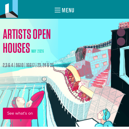
MENU
ARTISTS OPEN
HOUSES
MAY 2026
2,3 & 4 | 9&10 | 16&17 | 23, 24 & 25
See what's on