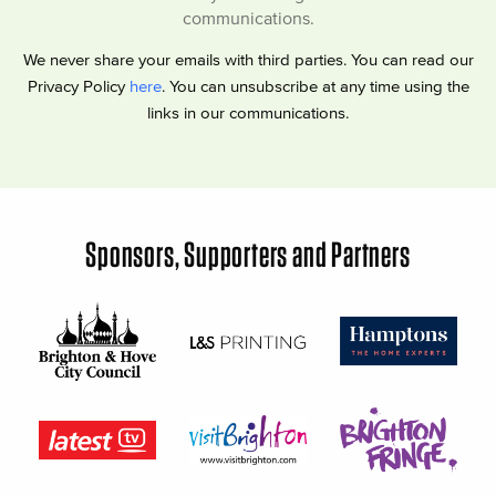
communications.
We never share your emails with third parties. You can read our
Privacy Policy
here
. You can unsubscribe at any time using the
links in our communications.
Sponsors, Supporters and Partners