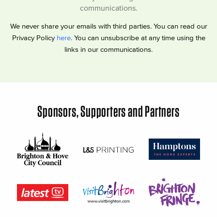
communications.
We never share your emails with third parties. You can read our
Privacy Policy
here
. You can unsubscribe at any time using the
links in our communications.
Sponsors, Supporters and Partners