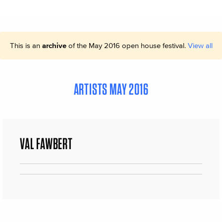
This is an
archive
of the May 2016 open house festival.
View all
ARTISTS MAY 2016
VAL FAWBERT