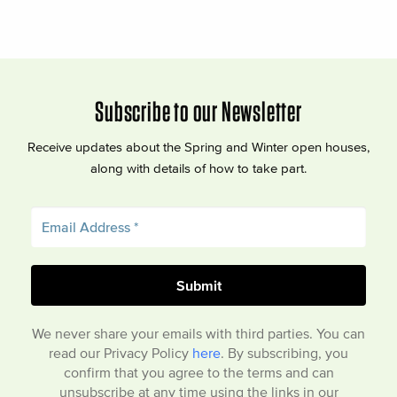
Subscribe to our Newsletter
Receive updates about the Spring and Winter open houses,
along with details of how to take part.
We never share your emails with third parties. You can
read our Privacy Policy
here
. By subscribing, you
confirm that you agree to the terms and can
unsubscribe at any time using the links in our