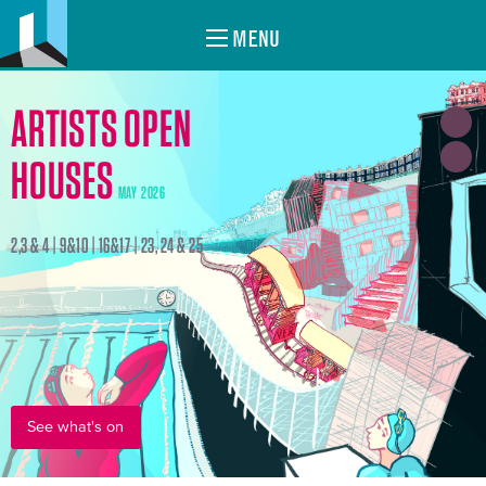
MENU
ARTISTS OPEN
HOUSES
MAY 2026
2,3 & 4 | 9&10 | 16&17 | 23, 24 & 25
See what's on