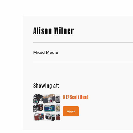
Alison Milner
Mixed Media
Showing at:
8
12 Scott Road
View