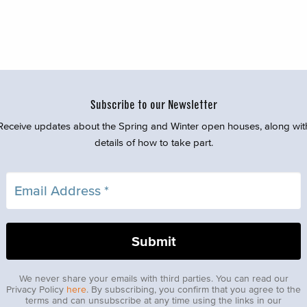
Subscribe to our Newsletter
Receive updates about the Spring and Winter open houses, along wit
details of how to take part.
We never share your emails with third parties. You can read our
Privacy Policy
here
. By subscribing, you confirm that you agree to the
terms and can unsubscribe at any time using the links in our