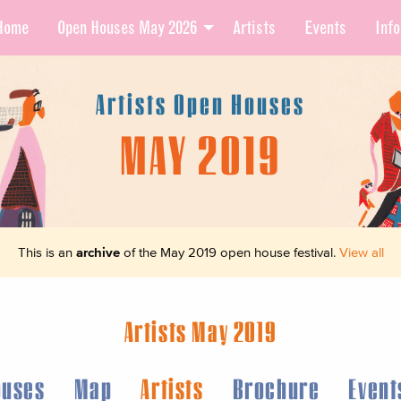
Home
Open Houses May 2026
Artists
Events
Info
Artists Open Houses
MAY 2019
This is an
archive
of the May 2019 open house festival.
View all
Artists May 2019
ouses
Map
Artists
Brochure
Event