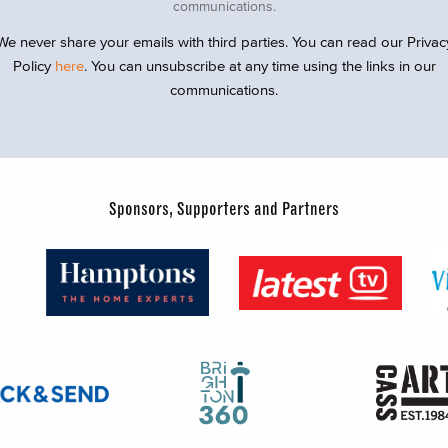
communications.
We never share your emails with third parties. You can read our Privac
Policy
here
. You can unsubscribe at any time using the links in our
communications.
Sponsors, Supporters and Partners