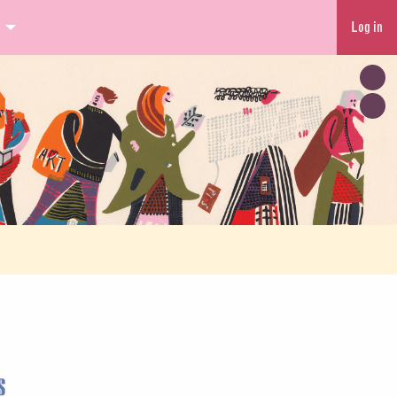
Log in
s