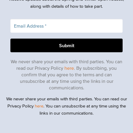
along with details of how to take part.
We never share your emails with third parties. You can
read our Privacy Policy
here
. By subscribing, you
confirm that you agree to the terms and can
unsubscribe at any time using the links in our
communications.
We never share your emails with third parties. You can read our
Privacy Policy
here
. You can unsubscribe at any time using the
links in our communications.