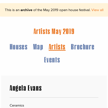
This is an
archive
of the May 2019 open house festival.
View all
Artists May 2019
Houses
Map
Artists
Brochure
Events
Angela Evans
Ceramics