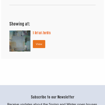
Showing at:
1
Art at Zerb’s
View
Subscribe to our Newsletter
Receive updates about the Spring and Winter open houses,