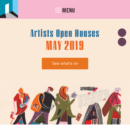
MENU
Artists Open Houses
MAY 2019
See what's on