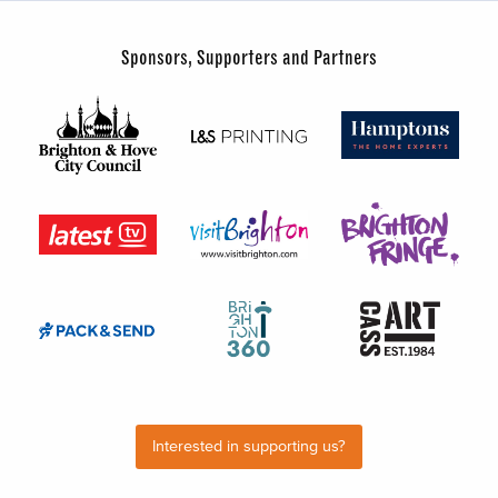
Sponsors, Supporters and Partners
Interested in supporting us?