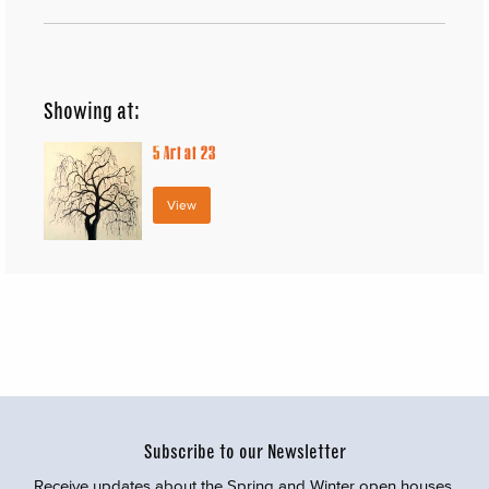
Showing at:
5
Art at 23
View
Subscribe to our Newsletter
Receive updates about the Spring and Winter open houses,