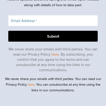
along with details of how to take part.
We never share your emails with third parties. You can
read our Privacy Policy
here
. By subscribing, you
confirm that you agree to the terms and can
unsubscribe at any time using the links in our
communications.
We never share your emails with third parties. You can read our
Privacy Policy
here
. You can unsubscribe at any time using the
links in our communications.