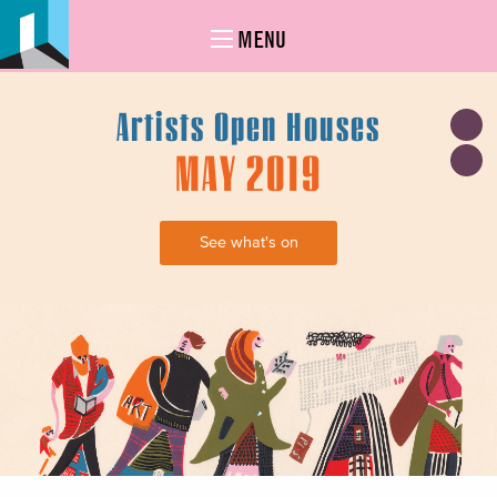
MENU
Artists Open Houses
MAY 2019
See what's on