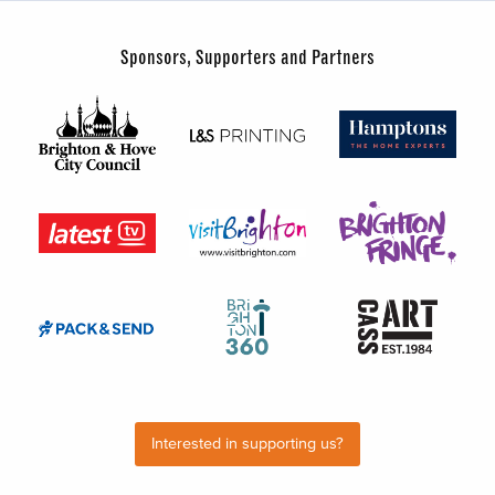
Sponsors, Supporters and Partners
Interested in supporting us?