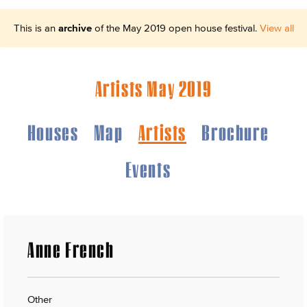
This is an
archive
of the May 2019 open house festival.
View all
Artists May 2019
Houses
Map
Artists
Brochure
Events
Anne French
Other