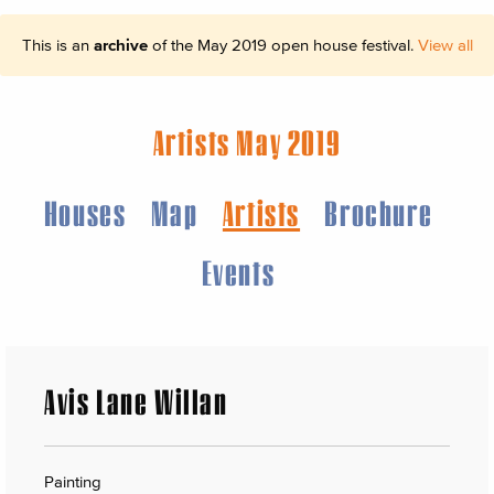
This is an
archive
of the May 2019 open house festival.
View all
Artists May 2019
Houses
Map
Artists
Brochure
Events
Avis Lane Willan
Painting