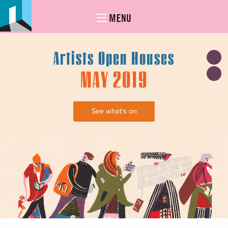
MENU
Artists Open Houses
MAY 2019
See what's on