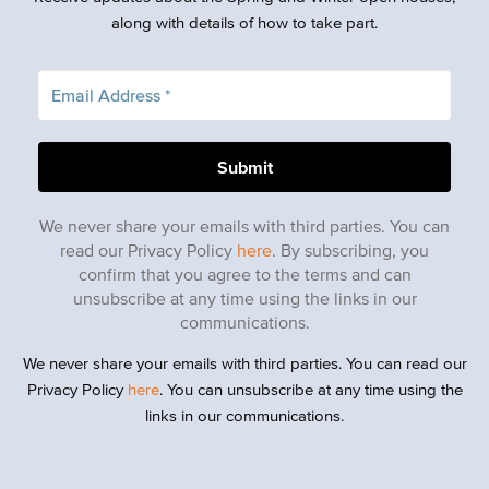
along with details of how to take part.
We never share your emails with third parties. You can
read our Privacy Policy
here
. By subscribing, you
confirm that you agree to the terms and can
unsubscribe at any time using the links in our
communications.
We never share your emails with third parties. You can read our
Privacy Policy
here
. You can unsubscribe at any time using the
links in our communications.