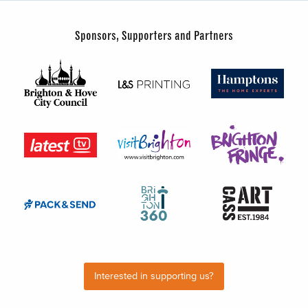
Sponsors, Supporters and Partners
Interested in supporting us?