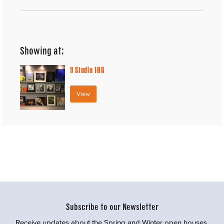
Showing at:
9
Studio 106
View
Subscribe to our Newsletter
Receive updates about the Spring and Winter open houses,