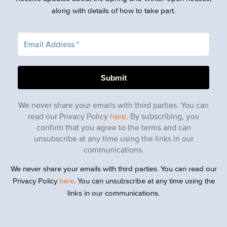
along with details of how to take part.
We never share your emails with third parties. You can
read our Privacy Policy
here
. By subscribing, you
confirm that you agree to the terms and can
unsubscribe at any time using the links in our
communications.
We never share your emails with third parties. You can read our
Privacy Policy
here
. You can unsubscribe at any time using the
links in our communications.