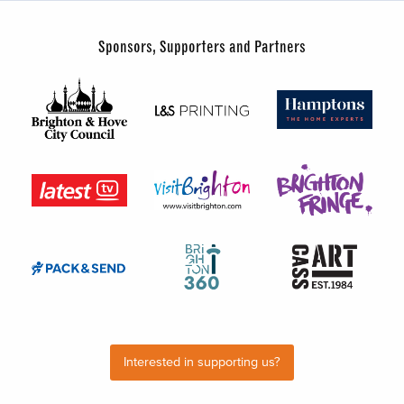
Sponsors, Supporters and Partners
Interested in supporting us?