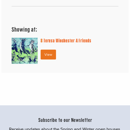
Showing at:
8
Teresa Winchester & Friends
View
Subscribe to our Newsletter
Receive updates about the Spring and Winter open houses,