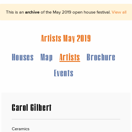
This is an
archive
of the May 2019 open house festival.
View all
Artists May 2019
Houses
Map
Artists
Brochure
Events
Carol Gilbert
Ceramics