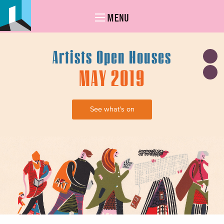
MENU
Artists Open Houses
MAY 2019
See what's on