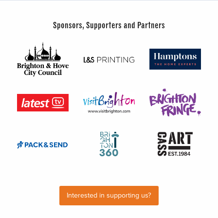
Sponsors, Supporters and Partners
Interested in supporting us?