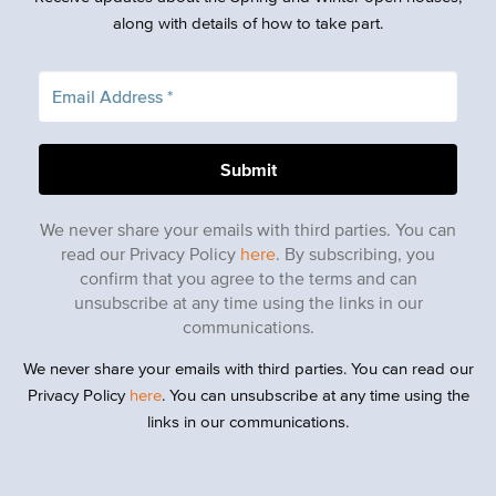
along with details of how to take part.
We never share your emails with third parties. You can
read our Privacy Policy
here
. By subscribing, you
confirm that you agree to the terms and can
unsubscribe at any time using the links in our
communications.
We never share your emails with third parties. You can read our
Privacy Policy
here
. You can unsubscribe at any time using the
links in our communications.