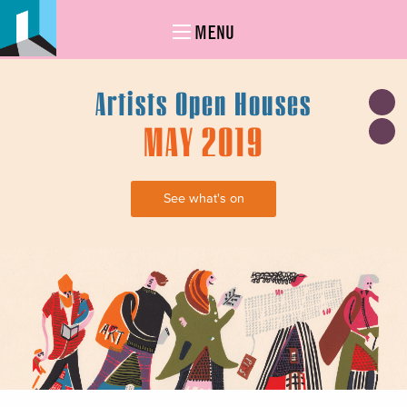
MENU
Artists Open Houses
MAY 2019
See what's on