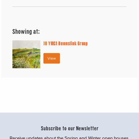
Showing at:
10
YMCA Downslink Group
View
Subscribe to our Newsletter
Receive updates about the Spring and Winter open houses,