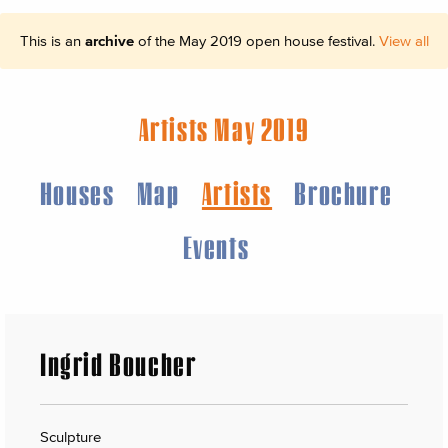
This is an
archive
of the May 2019 open house festival.
View all
Artists May 2019
Houses
Map
Artists
Brochure
Events
Ingrid Boucher
Sculpture