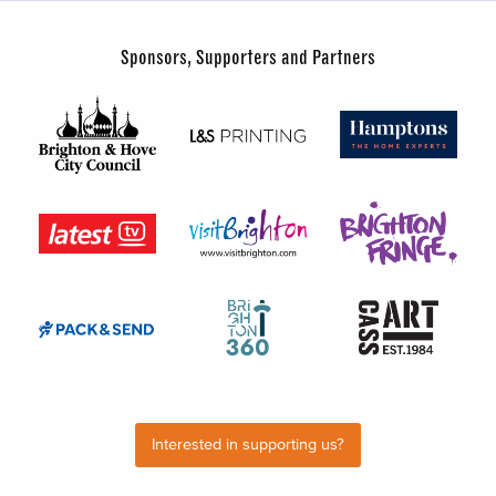
Sponsors, Supporters and Partners
Interested in supporting us?