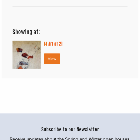
Showing at:
14
Art at 21
View
Subscribe to our Newsletter
Receive updates about the Spring and Winter open houses,