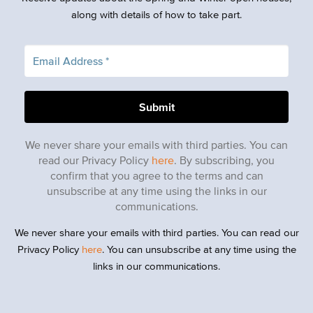
along with details of how to take part.
We never share your emails with third parties. You can
read our Privacy Policy
here
. By subscribing, you
confirm that you agree to the terms and can
unsubscribe at any time using the links in our
communications.
We never share your emails with third parties. You can read our
Privacy Policy
here
. You can unsubscribe at any time using the
links in our communications.