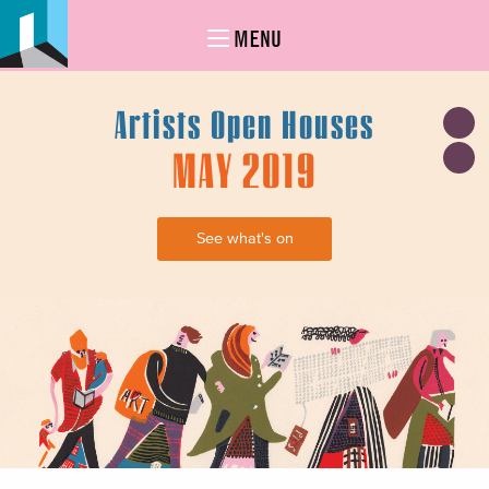
MENU
Artists Open Houses
MAY 2019
See what's on