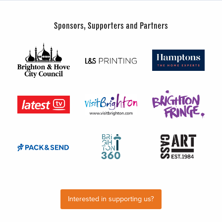
Sponsors, Supporters and Partners
Interested in supporting us?