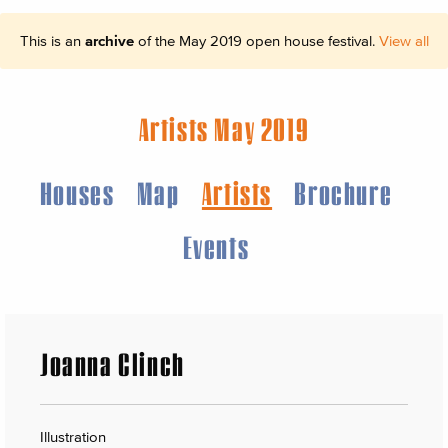
This is an
archive
of the May 2019 open house festival.
View all
Artists May 2019
Houses
Map
Artists
Brochure
Events
Joanna Clinch
Illustration