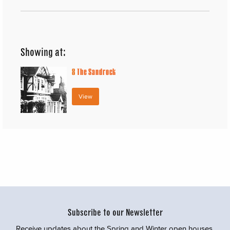
Showing at:
8
The Sandrock
View
Subscribe to our Newsletter
Receive updates about the Spring and Winter open houses,