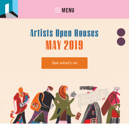
MENU
Artists Open Houses
MAY 2019
See what's on