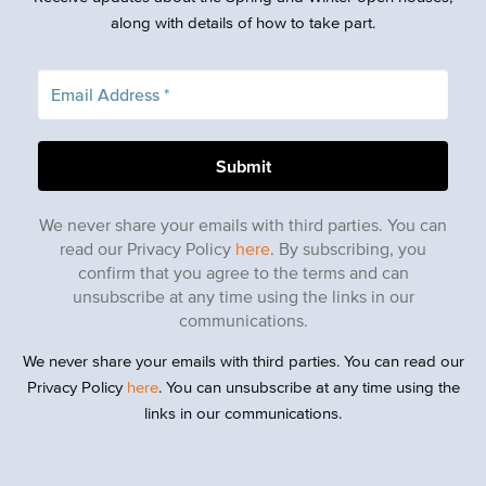
along with details of how to take part.
We never share your emails with third parties. You can
read our Privacy Policy
here
. By subscribing, you
confirm that you agree to the terms and can
unsubscribe at any time using the links in our
communications.
We never share your emails with third parties. You can read our
Privacy Policy
here
. You can unsubscribe at any time using the
links in our communications.