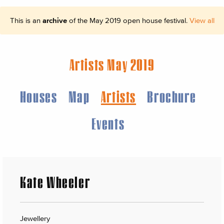
This is an
archive
of the May 2019 open house festival.
View all
Artists May 2019
Houses
Map
Artists
Brochure
Events
Kate Wheeler
Jewellery