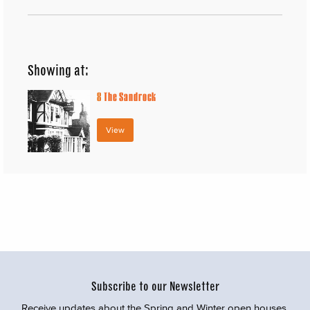
Showing at:
8
The Sandrock
View
Subscribe to our Newsletter
Receive updates about the Spring and Winter open houses,