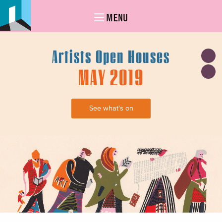
MENU
Artists Open Houses
MAY 2019
See what's on