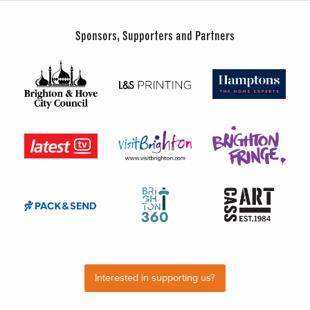
Sponsors, Supporters and Partners
Interested in supporting us?