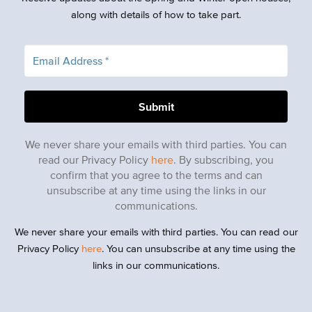
along with details of how to take part.
We never share your emails with third parties. You can
read our Privacy Policy
here
. By subscribing, you
confirm that you agree to the terms and can
unsubscribe at any time using the links in our
communications.
We never share your emails with third parties. You can read our
Privacy Policy
here
. You can unsubscribe at any time using the
links in our communications.