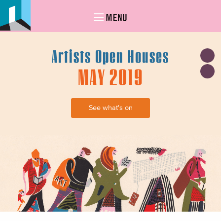
MENU
Artists Open Houses
MAY 2019
See what's on