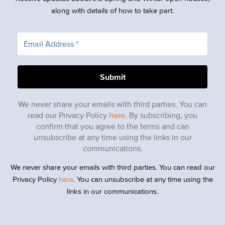
along with details of how to take part.
We never share your emails with third parties. You can
read our Privacy Policy
here
. By subscribing, you
confirm that you agree to the terms and can
unsubscribe at any time using the links in our
communications.
We never share your emails with third parties. You can read our
Privacy Policy
here
. You can unsubscribe at any time using the
links in our communications.