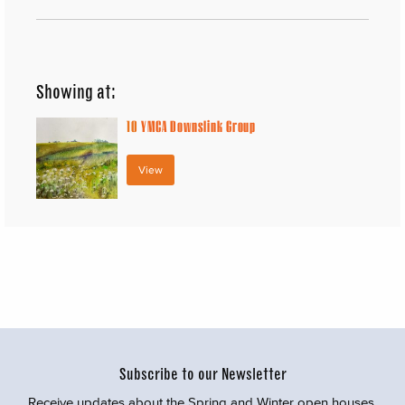
Showing at:
10
YMCA Downslink Group
View
Subscribe to our Newsletter
Receive updates about the Spring and Winter open houses,