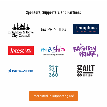
Sponsors, Supporters and Partners
Interested in supporting us?