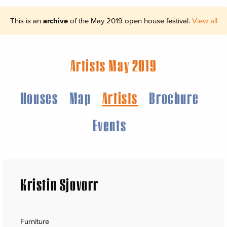
This is an
archive
of the May 2019 open house festival.
View all
Artists May 2019
Houses
Map
Artists
Brochure
Events
Kristin Sjovorr
Furniture