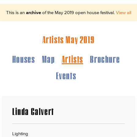
This is an
archive
of the May 2019 open house festival.
View all
Artists May 2019
Houses
Map
Artists
Brochure
Events
Linda Calvert
Lighting