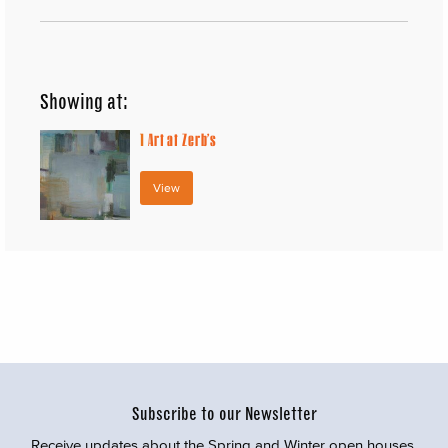
Showing at:
1
Art at Zerb’s
View
Subscribe to our Newsletter
Receive updates about the Spring and Winter open houses,