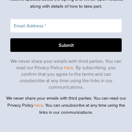
along with details of how to take part.
We never share your emails with third parties. You can
read our Privacy Policy
here
. By subscribing, you
confirm that you agree to the terms and can
unsubscribe at any time using the links in our
communications.
We never share your emails with third parties. You can read our
Privacy Policy
here
. You can unsubscribe at any time using the
links in our communications.