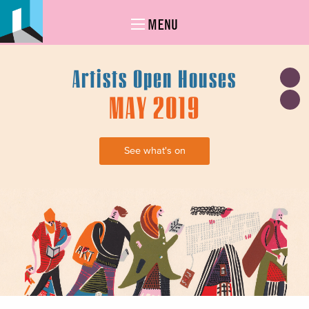
MENU
Artists Open Houses
MAY 2019
See what's on