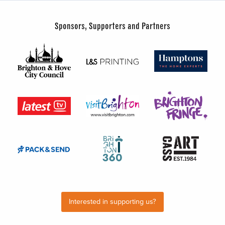
Sponsors, Supporters and Partners
Interested in supporting us?