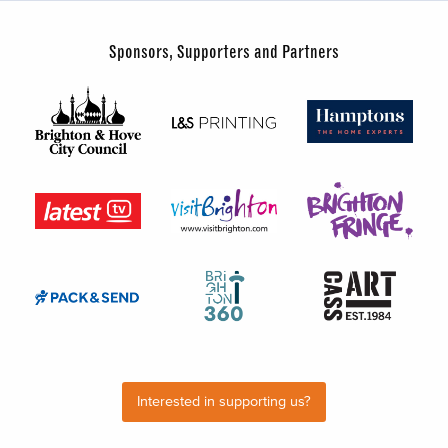
Sponsors, Supporters and Partners
Interested in supporting us?