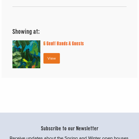
Showing at:
6
Geoff Hands & Guests
View
Subscribe to our Newsletter
Receive updates about the Spring and Winter open houses,