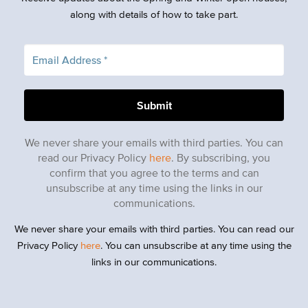
along with details of how to take part.
We never share your emails with third parties. You can
read our Privacy Policy
here
. By subscribing, you
confirm that you agree to the terms and can
unsubscribe at any time using the links in our
communications.
We never share your emails with third parties. You can read our
Privacy Policy
here
. You can unsubscribe at any time using the
links in our communications.