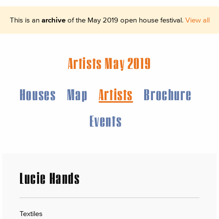
This is an
archive
of the May 2019 open house festival.
View all
Artists May 2019
Houses
Map
Artists
Brochure
Events
Lucie Hands
Textiles