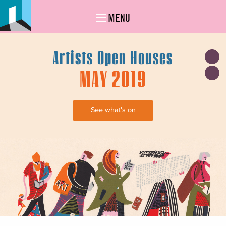
MENU
Artists Open Houses
MAY 2019
See what's on