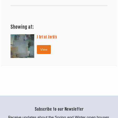
Showing at:
1
Art at Zerb’s
View
Subscribe to our Newsletter
Receive updates about the Spring and Winter open houses,