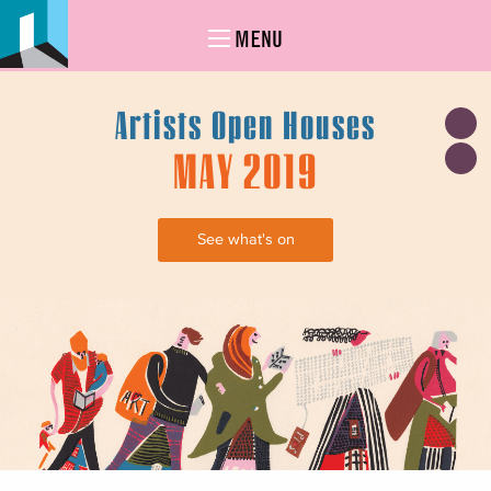
MENU
Artists Open Houses
MAY 2019
See what's on