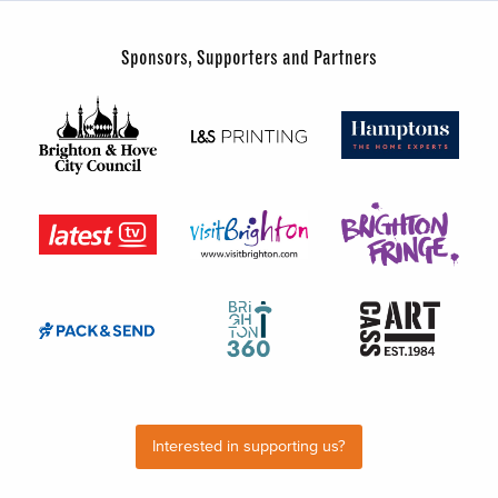
Sponsors, Supporters and Partners
Interested in supporting us?