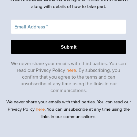
along with details of how to take part.
We never share your emails with third parties. You can
read our Privacy Policy
here
. By subscribing, you
confirm that you agree to the terms and can
unsubscribe at any time using the links in our
communications.
We never share your emails with third parties. You can read our
Privacy Policy
here
. You can unsubscribe at any time using the
links in our communications.