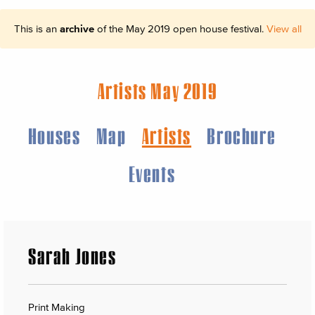
This is an
archive
of the May 2019 open house festival.
View all
Artists May 2019
Houses
Map
Artists
Brochure
Events
Sarah Jones
Print Making