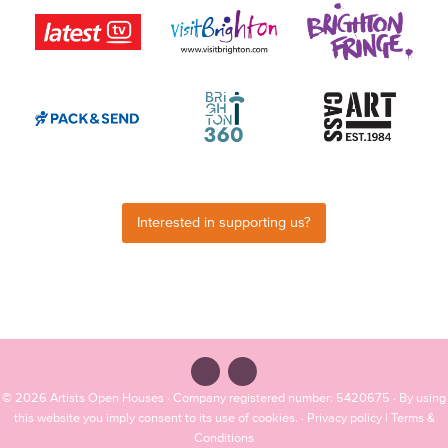
Interested in supporting us?
© 2026
Artists Open Houses
· Company registered number: 5420675 · By using
this website you imply consent to its use of cookies. ·
Privacy policy
|
Terms &
Conditions