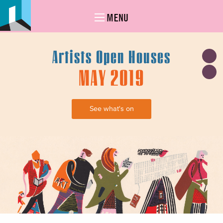
MENU
Artists Open Houses
MAY 2019
See what's on