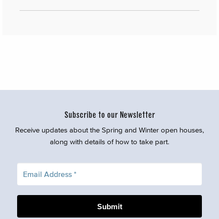
Subscribe to our Newsletter
Receive updates about the Spring and Winter open houses,
along with details of how to take part.