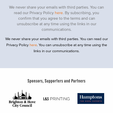
We never share your emails with third parties. You can
read our Privacy Policy
here
. By subscribing, you
confirm that you agree to the terms and can
unsubscribe at any time using the links in our
communications.
We never share your emails with third parties. You can read our
Privacy Policy
here
. You can unsubscribe at any time using the
links in our communications.
Sponsors, Supporters and Partners