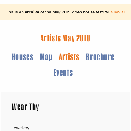
This is an
archive
of the May 2019 open house festival.
View all
Artists May 2019
Houses
Map
Artists
Brochure
Events
Wear Thy
Jewellery