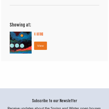
Showing at:
4
ATTIC
View
Subscribe to our Newsletter
Receive updates about the Spring and Winter open houses,