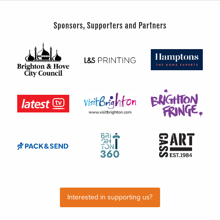
Sponsors, Supporters and Partners
Interested in supporting us?