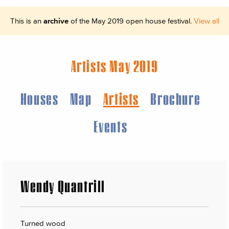
This is an
archive
of the May 2019 open house festival.
View all
Artists May 2019
Houses
Map
Artists
Brochure
Events
Wendy Quantrill
Turned wood