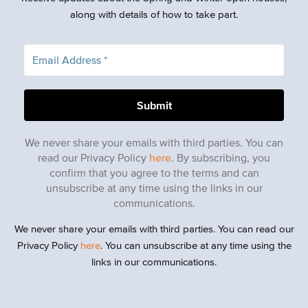
along with details of how to take part.
We never share your emails with third parties. You can
read our Privacy Policy
here
. By subscribing, you
confirm that you agree to the terms and can
unsubscribe at any time using the links in our
communications.
We never share your emails with third parties. You can read our
Privacy Policy
here
. You can unsubscribe at any time using the
links in our communications.