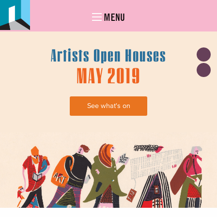
MENU
Artists Open Houses
MAY 2019
See what's on