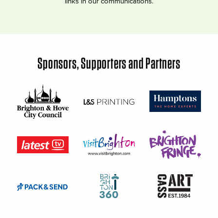
links in our communications.
Sponsors, Supporters and Partners