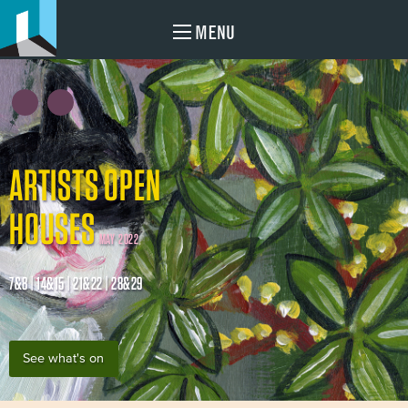
MENU
ARTISTS OPEN
HOUSES
MAY 2022
7&8 | 14&15 | 21&22 | 28&29
See what's on