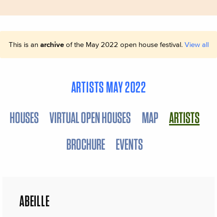
This is an
archive
of the May 2022 open house festival.
View all
ARTISTS MAY 2022
HOUSES
VIRTUAL OPEN HOUSES
MAP
ARTISTS
BROCHURE
EVENTS
ABEILLE