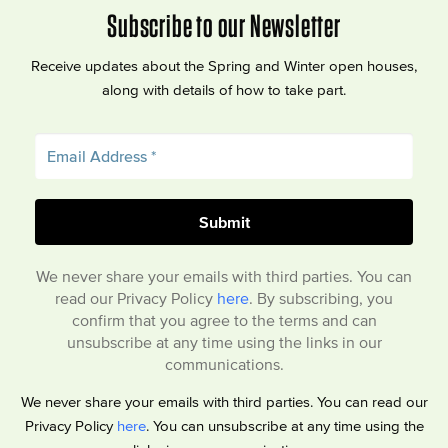
Subscribe to our Newsletter
Receive updates about the Spring and Winter open houses,
along with details of how to take part.
We never share your emails with third parties. You can
read our Privacy Policy
here
. By subscribing, you
confirm that you agree to the terms and can
unsubscribe at any time using the links in our
communications.
We never share your emails with third parties. You can read our
Privacy Policy
here
. You can unsubscribe at any time using the