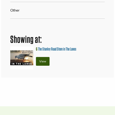
Other
Showing at:
6
The Stanley Road Store in The Lanes
View