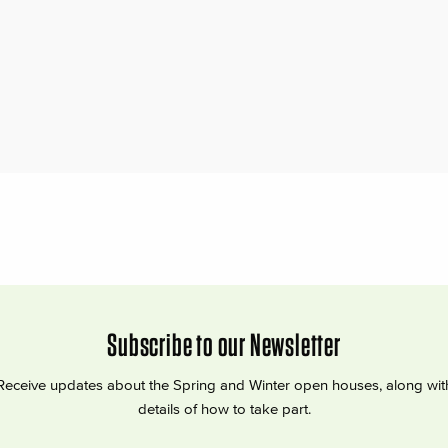
Subscribe to our Newsletter
Receive updates about the Spring and Winter open houses, along wit
details of how to take part.