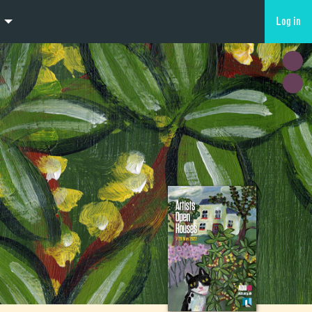
Log in