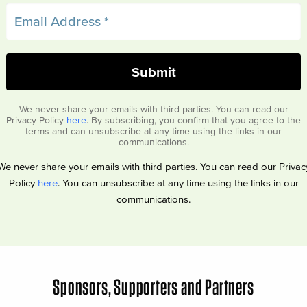
We never share your emails with third parties. You can read our
Privacy Policy
here
. By subscribing, you confirm that you agree to the
terms and can unsubscribe at any time using the links in our
communications.
We never share your emails with third parties. You can read our Privac
Policy
here
. You can unsubscribe at any time using the links in our
communications.
Sponsors, Supporters and Partners