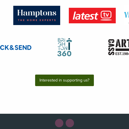
Interested in supporting us?