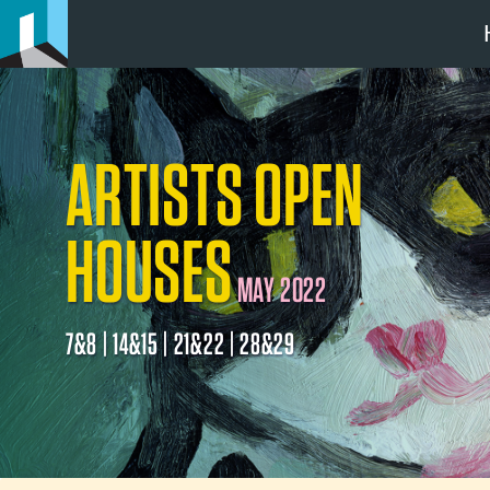
ARTISTS OPEN
HOUSES
MAY 2022
7&8 | 14&15 | 21&22 | 28&29