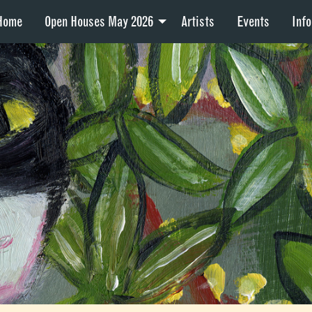
Home
Open Houses May 2026
Artists
Events
Info