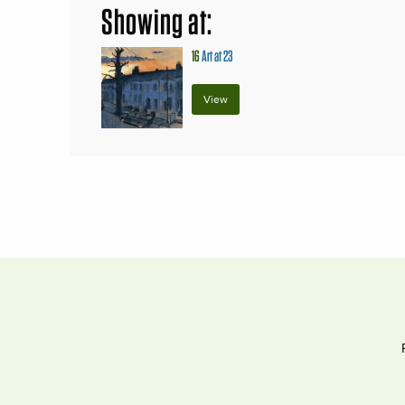
Showing at:
16
Art at 23
View