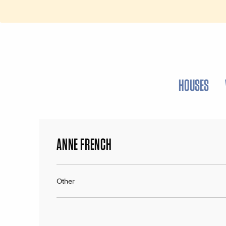
HOUSES
ANNE FRENCH
Other