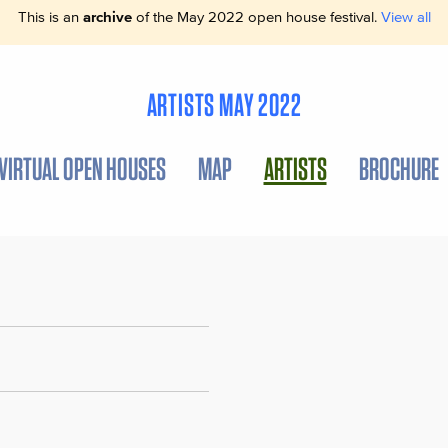
This is an
archive
of the May 2022 open house festival.
View all
ARTISTS MAY 2022
VIRTUAL OPEN HOUSES
MAP
ARTISTS
BROCHURE