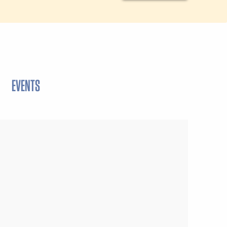
EVENTS