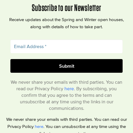
Subscribe to our Newsletter
Receive updates about the Spring and Winter open houses,
along with details of how to take part.
We never share your emails with third parties. You can
read our Privacy Policy
here
. By subscribing, you
confirm that you agree to the terms and can
unsubscribe at any time using the links in our
communications.
We never share your emails with third parties. You can read our
Privacy Policy
here
. You can unsubscribe at any time using the