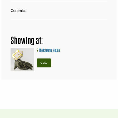
Ceramics
Showing at:
2
The Ceramic House
View