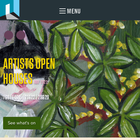
MENU
ARTISTS OPEN
HOUSES
MAY 2022
7&8 | 14&15 | 21&22 | 28&29
See what's on