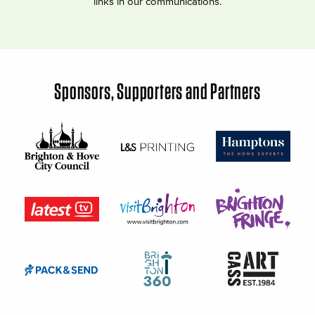
links in our communications.
Sponsors, Supporters and Partners