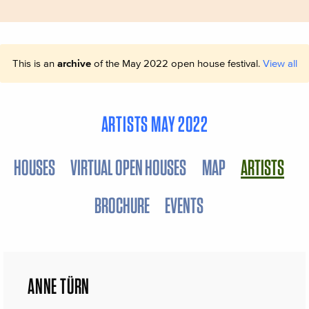
This is an
archive
of the May 2022 open house festival.
View all
ARTISTS MAY 2022
HOUSES
VIRTUAL OPEN HOUSES
MAP
ARTISTS
BROCHURE
EVENTS
ANNE TÜRN