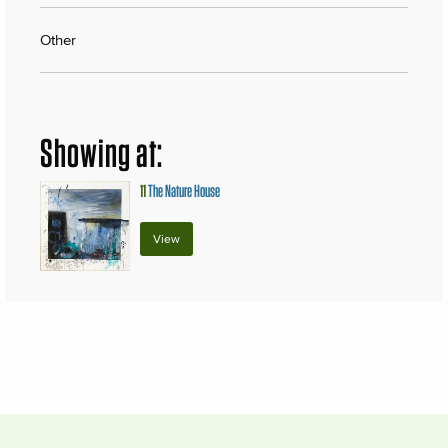
Other
Showing at:
11
The Nature House
View