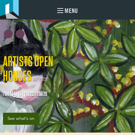
MENU
ARTISTS OPEN
HOUSES
MAY 2022
7&8 | 14&15 | 21&22 | 28&29
See what's on