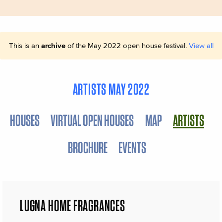
This is an
archive
of the May 2022 open house festival.
View all
ARTISTS MAY 2022
HOUSES
VIRTUAL OPEN HOUSES
MAP
ARTISTS
BROCHURE
EVENTS
LUGNA HOME FRAGRANCES