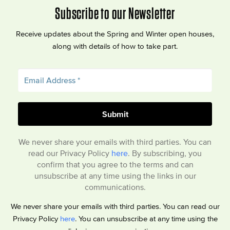
Subscribe to our Newsletter
Receive updates about the Spring and Winter open houses,
along with details of how to take part.
We never share your emails with third parties. You can
read our Privacy Policy
here
. By subscribing, you
confirm that you agree to the terms and can
unsubscribe at any time using the links in our
communications.
We never share your emails with third parties. You can read our
Privacy Policy
here
. You can unsubscribe at any time using the