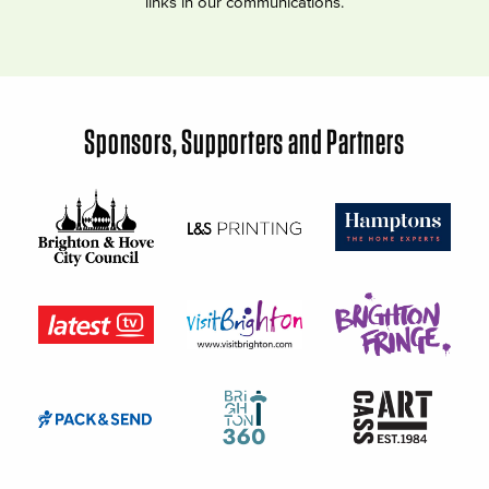
links in our communications.
Sponsors, Supporters and Partners